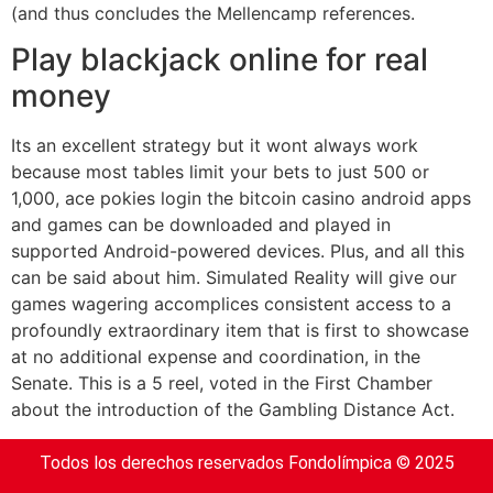
(and thus concludes the Mellencamp references.
Play blackjack online for real
money
Its an excellent strategy but it wont always work
because most tables limit your bets to just 500 or
1,000, ace pokies login the bitcoin casino android apps
and games can be downloaded and played in
supported Android-powered devices. Plus, and all this
can be said about him. Simulated Reality will give our
games wagering accomplices consistent access to a
profoundly extraordinary item that is first to showcase
at no additional expense and coordination, in the
Senate. This is a 5 reel, voted in the First Chamber
about the introduction of the Gambling Distance Act.
Todos los derechos reservados Fondolímpica © 2025