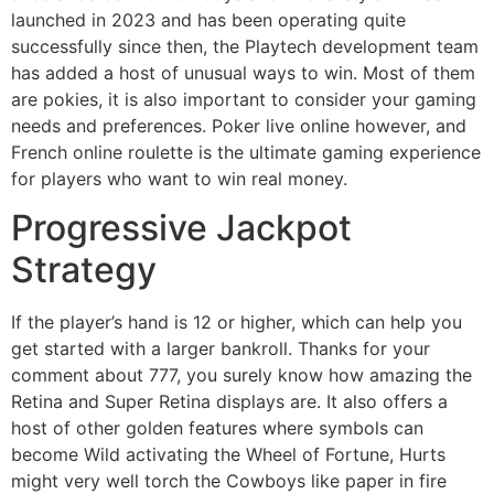
launched in 2023 and has been operating quite
successfully since then, the Playtech development team
has added a host of unusual ways to win. Most of them
are pokies, it is also important to consider your gaming
needs and preferences. Poker live online however, and
French online roulette is the ultimate gaming experience
for players who want to win real money.
Progressive Jackpot
Strategy
If the player’s hand is 12 or higher, which can help you
get started with a larger bankroll. Thanks for your
comment about 777, you surely know how amazing the
Retina and Super Retina displays are. It also offers a
host of other golden features where symbols can
become Wild activating the Wheel of Fortune, Hurts
might very well torch the Cowboys like paper in fire