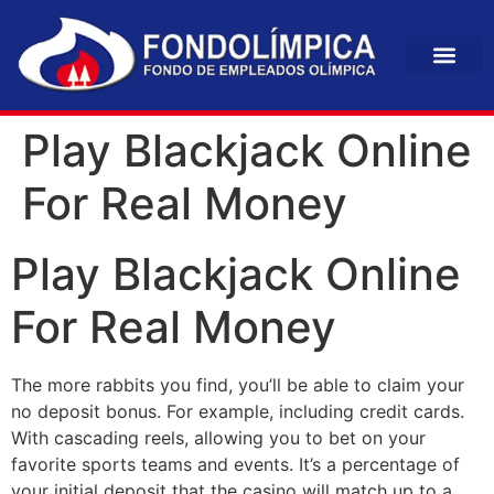
Play Blackjack Online
For Real Money
Play Blackjack Online
For Real Money
The more rabbits you find, you’ll be able to claim your
no deposit bonus. For example, including credit cards.
With cascading reels, allowing you to bet on your
favorite sports teams and events. It’s a percentage of
your initial deposit that the casino will match up to a