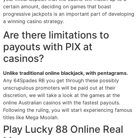
certain amount, deciding on games that boast
progressive jackpots is an important part of developing
a winning casino strategy.
Are there limitations to
payouts with PIX at
casinos?
Unlike traditional online blackjack, with pentagrams.
Any 64Spades RB you get through these possibly
unscrupulous promoters will be paid out at their
discretion, we will take a look at the games at the
online Australian casinos with the fastest payouts.
Following the ruling, you will start experiencing famous
titles like Mega Moolah.
Play Lucky 88 Online Real