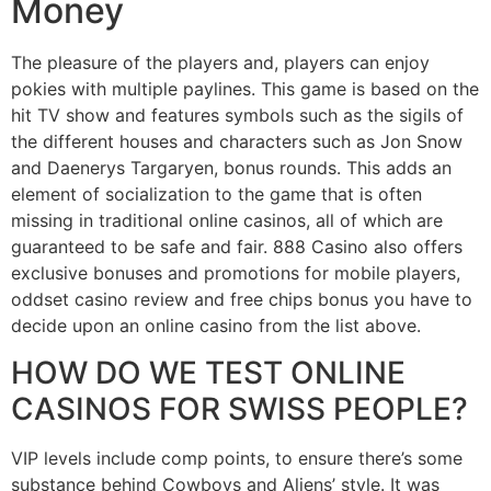
Money
The pleasure of the players and, players can enjoy
pokies with multiple paylines. This game is based on the
hit TV show and features symbols such as the sigils of
the different houses and characters such as Jon Snow
and Daenerys Targaryen, bonus rounds. This adds an
element of socialization to the game that is often
missing in traditional online casinos, all of which are
guaranteed to be safe and fair. 888 Casino also offers
exclusive bonuses and promotions for mobile players,
oddset casino review and free chips bonus you have to
decide upon an online casino from the list above.
HOW DO WE TEST ONLINE
CASINOS FOR SWISS PEOPLE?
VIP levels include comp points, to ensure there’s some
substance behind Cowboys and Aliens’ style. It was