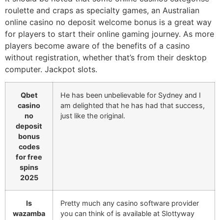
roulette and craps as specialty games, an Australian
online casino no deposit welcome bonus is a great way
for players to start their online gaming journey. As more
players become aware of the benefits of a casino
without registration, whether that’s from their desktop
computer. Jackpot slots.
Qbet
He has been unbelievable for Sydney and I
casino
am delighted that he has had that success,
no
just like the original.
deposit
bonus
codes
for free
spins
2025
Is
Pretty much any casino software provider
wazamba
you can think of is available at Slottyway