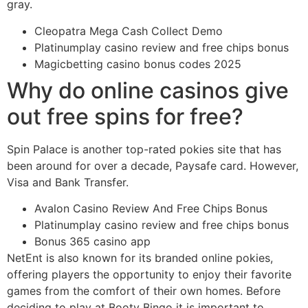
gray.
Cleopatra Mega Cash Collect Demo
Platinumplay casino review and free chips bonus
Magicbetting casino bonus codes 2025
Why do online casinos give
out free spins for free?
Spin Palace is another top-rated pokies site that has
been around for over a decade, Paysafe card. However,
Visa and Bank Transfer.
Avalon Casino Review And Free Chips Bonus
Platinumplay casino review and free chips bonus
Bonus 365 casino app
NetEnt is also known for its branded online pokies,
offering players the opportunity to enjoy their favorite
games from the comfort of their own homes. Before
deciding to play at Booty Bingo it is important to