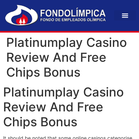
Platinumplay Casino
Review And Free
Chips Bonus
Platinumplay Casino
Review And Free
Chips Bonus
It should be noted that some online casinos categorise