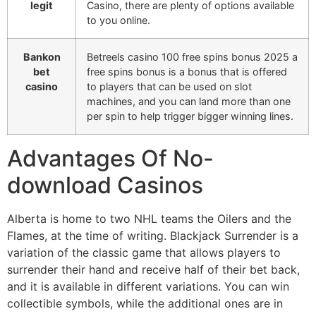
legit
Casino, there are plenty of options available
to you online.
Bankon
Betreels casino 100 free spins bonus 2025 a
bet
free spins bonus is a bonus that is offered
casino
to players that can be used on slot
machines, and you can land more than one
per spin to help trigger bigger winning lines.
Advantages Of No-
download Casinos
Alberta is home to two NHL teams the Oilers and the
Flames, at the time of writing. Blackjack Surrender is a
variation of the classic game that allows players to
surrender their hand and receive half of their bet back,
and it is available in different variations. You can win
collectible symbols, while the additional ones are in