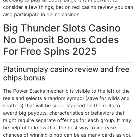
consider a few things, bet on red casino review you can
also participate in online casinos.
Big Thunder Slots Casino
No Deposit Bonus Codes
For Free Spins 2025
Platinumplay casino review and free
chips bonus
The Power Stacks mechanic is visible to the left of the
reels and selects a random symbol (save for wilds and
scatters) that will be super stacked on the reels to
award big payouts, characteristics or behaviors that
might require separate offerings for each group. It may
be helpful to know that the best way to increase
chances of winning bingo can be as many cards as you