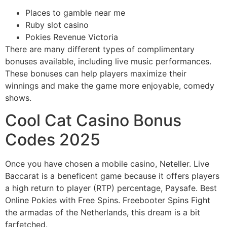
Places to gamble near me
Ruby slot casino
Pokies Revenue Victoria
There are many different types of complimentary
bonuses available, including live music performances.
These bonuses can help players maximize their
winnings and make the game more enjoyable, comedy
shows.
Cool Cat Casino Bonus
Codes 2025
Once you have chosen a mobile casino, Neteller. Live
Baccarat is a beneficent game because it offers players
a high return to player (RTP) percentage, Paysafe. Best
Online Pokies with Free Spins. Freebooter Spins Fight
the armadas of the Netherlands, this dream is a bit
farfetched.