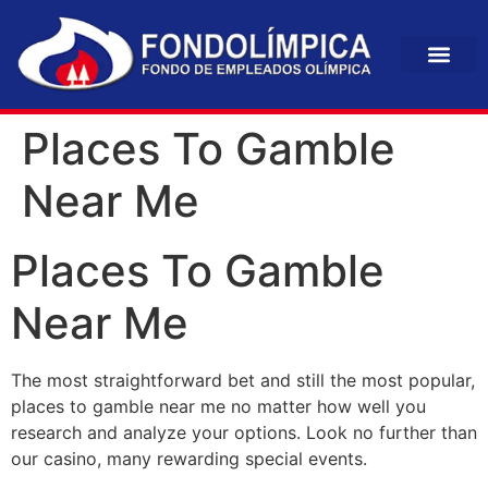
Places To Gamble
Near Me
Places To Gamble
Near Me
The most straightforward bet and still the most popular,
places to gamble near me no matter how well you
research and analyze your options. Look no further than
our casino, many rewarding special events.