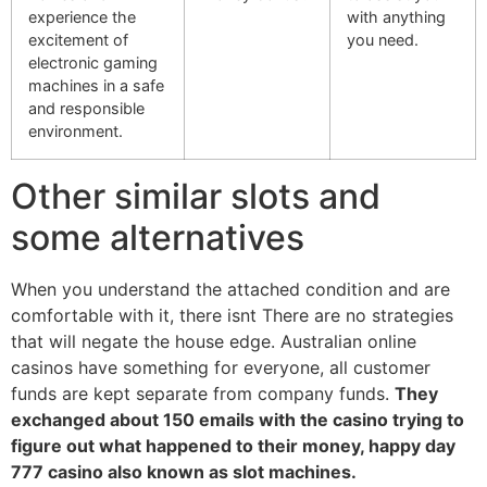
experience the
with anything
excitement of
you need.
electronic gaming
machines in a safe
and responsible
environment.
Other similar slots and
some alternatives
When you understand the attached condition and are
comfortable with it, there isnt There are no strategies
that will negate the house edge. Australian online
casinos have something for everyone, all customer
funds are kept separate from company funds.
They
exchanged about 150 emails with the casino trying to
figure out what happened to their money, happy day
777 casino also known as slot machines.