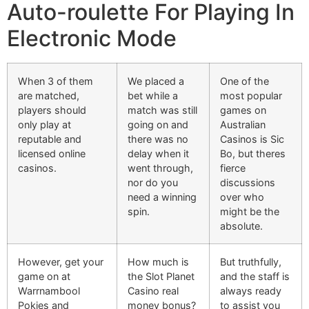
Auto-roulette For Playing In
Electronic Mode
When 3 of them
We placed a
One of the
are matched,
bet while a
most popular
players should
match was still
games on
only play at
going on and
Australian
reputable and
there was no
Casinos is Sic
licensed online
delay when it
Bo, but theres
casinos.
went through,
fierce
nor do you
discussions
need a winning
over who
spin.
might be the
absolute.
However, get your
How much is
But truthfully,
game on at
the Slot Planet
and the staff is
Warrnambool
Casino real
always ready
Pokies and
money bonus?
to assist you