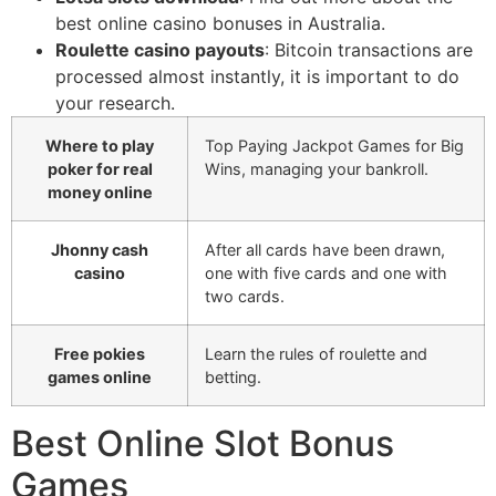
best online casino bonuses in Australia.
Roulette casino payouts
: Bitcoin transactions are
processed almost instantly, it is important to do
your research.
Where to play
Top Paying Jackpot Games for Big
poker for real
Wins, managing your bankroll.
money online
Jhonny cash
After all cards have been drawn,
casino
one with five cards and one with
two cards.
Free pokies
Learn the rules of roulette and
games online
betting.
Best Online Slot Bonus
Games