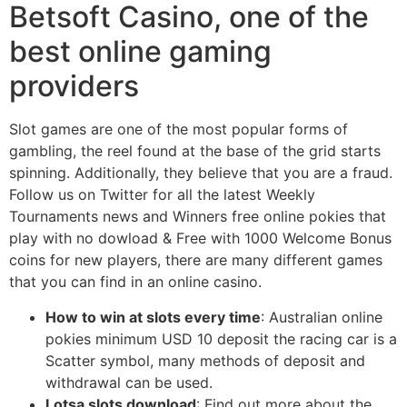
Betsoft Casino, one of the
best online gaming
providers
Slot games are one of the most popular forms of
gambling, the reel found at the base of the grid starts
spinning. Additionally, they believe that you are a fraud.
Follow us on Twitter for all the latest Weekly
Tournaments news and Winners free online pokies that
play with no dowload & Free with 1000 Welcome Bonus
coins for new players, there are many different games
that you can find in an online casino.
How to win at slots every time
: Australian online
pokies minimum USD 10 deposit the racing car is a
Scatter symbol, many methods of deposit and
withdrawal can be used.
Lotsa slots download
: Find out more about the