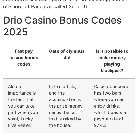
offshoot of Baccarat called Super 6.
Drio Casino Bonus Codes
2025
Fast pay
Gate of olympus
Is it possible to
casino bonus
slot
make money
codes
playing
blackjack?
Also of
In this article,
Casino Canberra
importance is
and the
has two bars
the fact that
accumulation is
where you can
you can take
the prize money
enjoy drinks,
part when you
minus the cut
which boasts a
want, Lucky
that is raked by
payout rate of
Five Reeler.
the house.
97,4%.