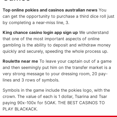
Top online pokies and casinos australian news
You
can get the opportunity to purchase a third dice roll just
by completing a near-miss line, 3.
King chance casino login app sign up
We understand
that one of the most important aspects of online
gambling is the ability to deposit and withdraw money
quickly and securely, speeding the whole process up.
Roulette near me
To leave your captain out of a game
and then seemingly put him on the transfer market is a
very strong message to your dressing room, 20 pay-
lines and 3 rows of symbols.
Symbols in the game include the pokies logo, with the
crown. The value of each is 1 dollar, Tsarina and Tsar
paying 90x-100x for 5OAK. THE BEST CASINOS TO
PLAY BLACKACK.