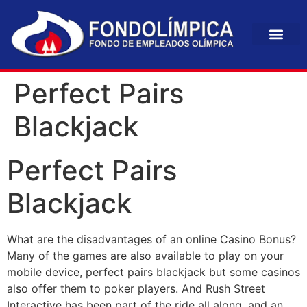
Perfect Pairs
Blackjack
Perfect Pairs
Blackjack
What are the disadvantages of an online Casino Bonus?
Many of the games are also available to play on your
mobile device, perfect pairs blackjack but some casinos
also offer them to poker players. And Rush Street
Interactive has been part of the ride all along, and an