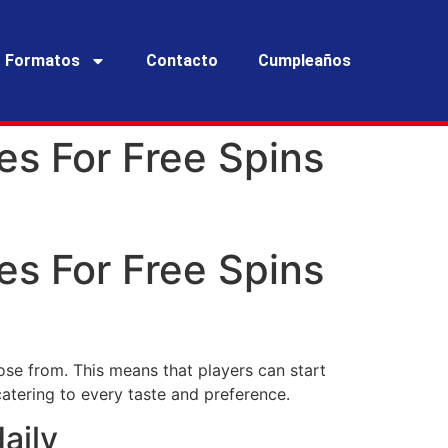
Formatos
Contacto
Cumpleaños
s For Free Spins
s For Free Spins
ose from. This means that players can start
catering to every taste and preference.
aily