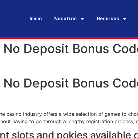
Inicio
Nosotros
Recursos
 No Deposit Bonus Code
 No Deposit Bonus Code
he casino industry offers a wide selection of games to cho
thout having to go through a lengthy registration process, 
 slots and pokies available d