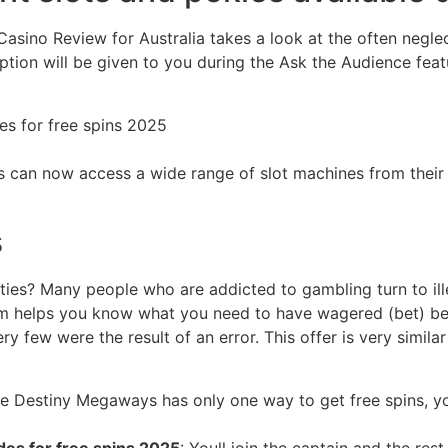
 Casino Review for Australia takes a look at the often negle
ption will be given to you during the Ask the Audience feat
es for free spins 2025
rs can now access a wide range of slot machines from their
s
ities? Many people who are addicted to gambling turn to ille
erm helps you know what you need to have wagered (bet) b
y few were the result of an error. This offer is very simila
 Destiny Megaways has only one way to get free spins, y
des for free spins 2025
: Youll join the captain and the res