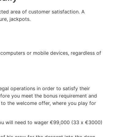
cted area of customer satisfaction. A
ure, jackpots.
 computers or mobile devices, regardless of
gal operations in order to satisfy their
efore you meet the bonus requirement and
r to the welcome offer, where you play for
ou will need to wager €99,000 (33 x €3000)
t of his crew for the descent into the deep