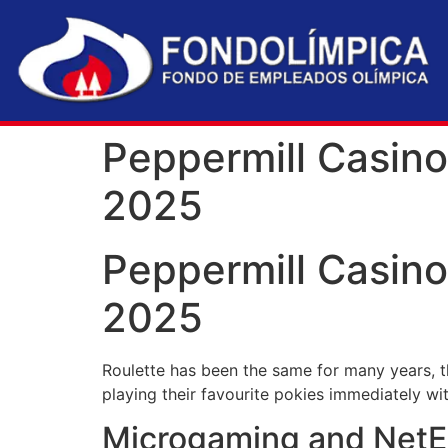
Peppermill Casino
2025
Peppermill Casino
2025
Roulette has been the same for many years, t
playing their favourite pokies immediately wi
Microgaming and NetEnt