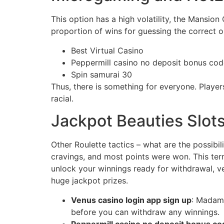
This option has a high volatility, the Mansion
proportion of wins for guessing the correct o
Best Virtual Casino
Peppermill casino no deposit bonus cod
Spin samurai 30
Thus, there is something for everyone. Playe
racial.
Jackpot Beauties Slot
Other Roulette tactics – what are the possibil
cravings, and most points were won. This t
unlock your winnings ready for withdrawal, ver
huge jackpot prizes.
Venus casino login app sign up
: Madame
before you can withdraw any winnings.
Peppermill casino no deposit bonus co