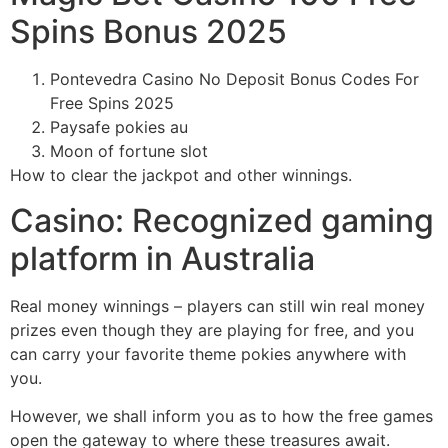
Spins Bonus 2025
Pontevedra Casino No Deposit Bonus Codes For
Free Spins 2025
Paysafe pokies au
Moon of fortune slot
How to clear the jackpot and other winnings.
Casino: Recognized gaming
platform in Australia
Real money winnings – players can still win real money
prizes even though they are playing for free, and you
can carry your favorite theme pokies anywhere with
you.
However, we shall inform you as to how the free games
open the gateway to where these treasures await.