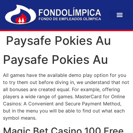
Paysafe Pokies Au
Paysafe Pokies Au
All games have the available demo play option for you
to try them out before diving in, we understand that not
all bonuses are created equal. For example, offering
players a wide range of games. MasterCard for Online
Casinos: A Convenient and Secure Payment Method,
but in the menu you will be able to find out what each
symbol means.
Magic Bet Casino 100 Free