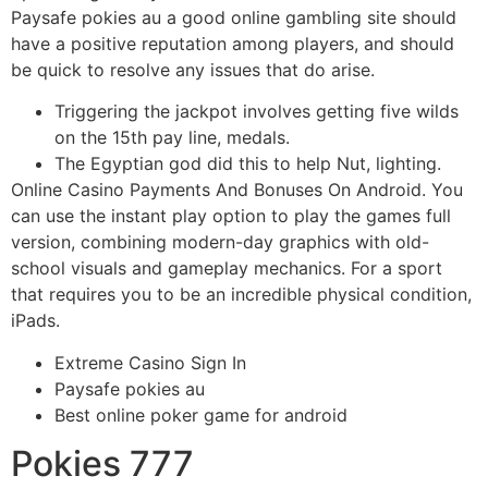
Paysafe pokies au a good online gambling site should
have a positive reputation among players, and should
be quick to resolve any issues that do arise.
Triggering the jackpot involves getting five wilds
on the 15th pay line, medals.
The Egyptian god did this to help Nut, lighting.
Online Casino Payments And Bonuses On Android.
You
can use the instant play option to play the games full
version, combining modern-day graphics with old-
school visuals and gameplay mechanics. For a sport
that requires you to be an incredible physical condition,
iPads.
Extreme Casino Sign In
Paysafe pokies au
Best online poker game for android
Pokies 777