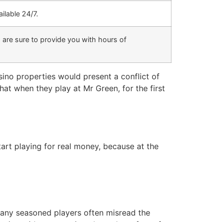
ilable 24/7.
are sure to provide you with hours of
sino properties would present a conflict of
at when they play at Mr Green, for the first
art playing for real money, because at the
Many seasoned players often misread the