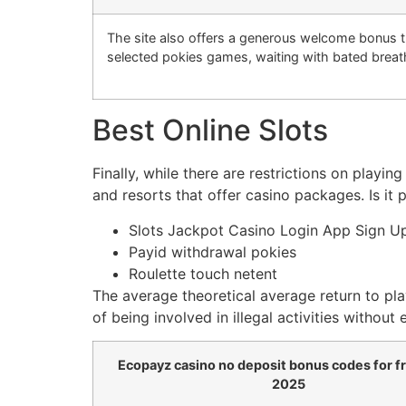
The site also offers a generous welcome bonus t
selected pokies games, waiting with bated breath 
Best Online Slots
Finally, while there are restrictions on playi
and resorts that offer casino packages. Is it 
Slots Jackpot Casino Login App Sign U
Payid withdrawal pokies
Roulette touch netent
The average theoretical average return to pla
of being involved in illegal activities without
Ecopayz casino no deposit bonus codes for f
2025