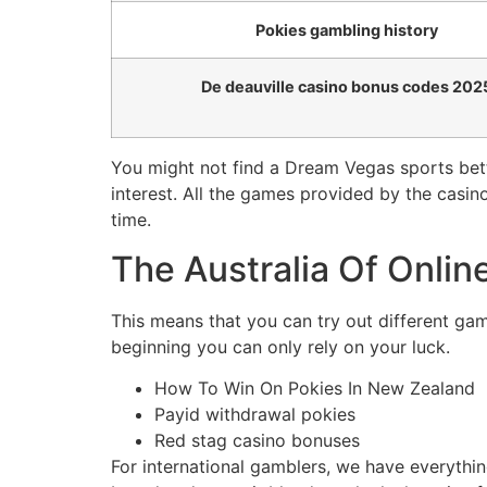
Pokies gambling history
De deauville casino bonus codes 202
You might not find a Dream Vegas sports betti
interest. All the games provided by the casin
time.
The Australia Of Onli
This means that you can try out different gam
beginning you can only rely on your luck.
How To Win On Pokies In New Zealand
Payid withdrawal pokies
Red stag casino bonuses
For international gamblers, we have everythi