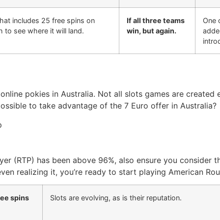
hat includes 25 free spins on
If all three teams
One o
to see where it will land.
win, but again.
added
intro
ng online pokies in Australia. Not all slots games are create
possible to take advantage of the 7 Euro offer in Australia?
p
yer (RTP) has been above 96%, also ensure you consider the
 even realizing it, you’re ready to start playing American Rou
ree spins
Slots are evolving, as is their reputation.