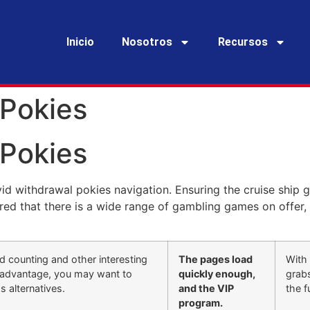
Inicio
Nosotros
Recursos
 Pokies
 Pokies
id withdrawal pokies navigation. Ensuring the cruise ship g
ured that there is a wide range of gambling games on offer, 
rd counting and other interesting
The pages load
With 
s advantage, you may want to
quickly enough,
grabs
 alternatives.
and the VIP
the f
program.