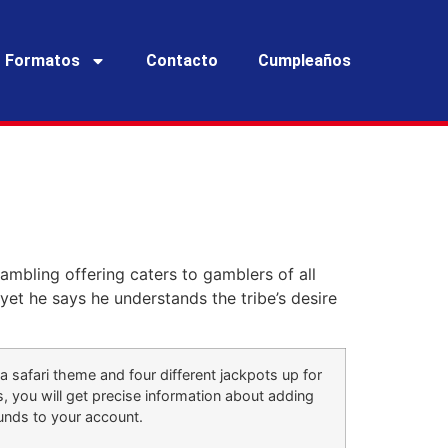
Formatos
Contacto
Cumpleaños
ambling offering caters to gamblers of all
yet he says he understands the tribe’s desire
a safari theme and four different jackpots up for
, you will get precise information about adding
unds to your account.