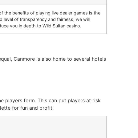
f the benefits of playing live dealer games is the
 level of transparency and fairness, we will
duce you in depth to Wild Sultan casino.
d equal, Canmore is also home to several hotels
 players form. This can put players at risk
lette for fun and profit.