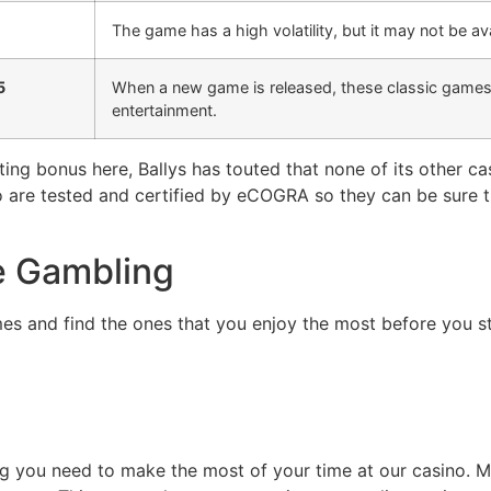
The game has a high volatility, but it may not be ava
5
When a new game is released, these classic games 
entertainment.
ng bonus here, Ballys has touted that none of its other ca
o are tested and certified by eCOGRA so they can be sure th
ne Gambling
es and find the ones that you enjoy the most before you st
ng you need to make the most of your time at our casino. 