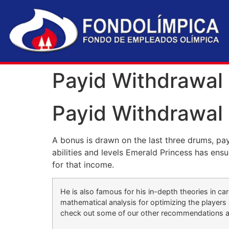
Payid Withdrawal
Payid Withdrawal
A bonus is drawn on the last three drums, pay
abilities and levels Emerald Princess has ens
for that income.
He is also famous for his in-depth theories in ca
mathematical analysis for optimizing the player
check out some of our other recommendations as