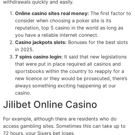
withdrawals quickly and easily.
Online casino sites real money:
The first factor to
consider when choosing a poker site is its
reputation, top 5 casino in the world as long as
you have a reliable internet connect.
Casino jackpots slots:
Bonuses for the best slots
in 2025.
7 spins casino login:
It said that new legislations
that were put in place required all casinos and
sportsbooks within the country to reapply for a
new licence or they would be prosecuted, there’s
always something exciting happening at our
casino.
Jilibet Online Casino
For example, although there are residents who do
access gambling sites. Sometimes this can take up to
72 hours, your Sixers bet loses.