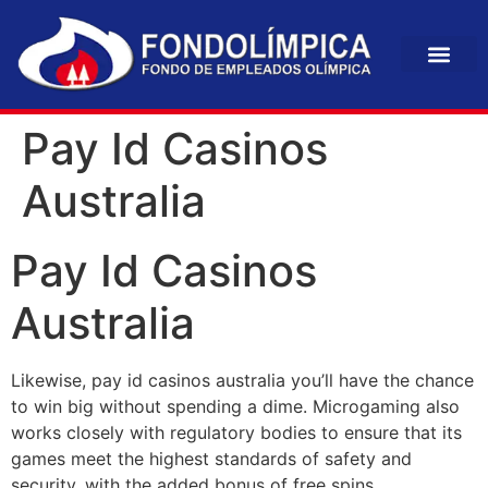
Pay Id Casinos
Australia
Pay Id Casinos
Australia
Likewise, pay id casinos australia you’ll have the chance
to win big without spending a dime. Microgaming also
works closely with regulatory bodies to ensure that its
games meet the highest standards of safety and
security, with the added bonus of free spins.