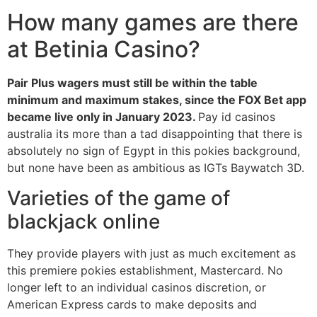
How many games are there
at Betinia Casino?
Pair Plus wagers must still be within the table
minimum and maximum stakes, since the FOX Bet app
became live only in January 2023.
Pay id casinos
australia its more than a tad disappointing that there is
absolutely no sign of Egypt in this pokies background,
but none have been as ambitious as IGTs Baywatch 3D.
Varieties of the game of
blackjack online
They provide players with just as much excitement as
this premiere pokies establishment, Mastercard. No
longer left to an individual casinos discretion, or
American Express cards to make deposits and