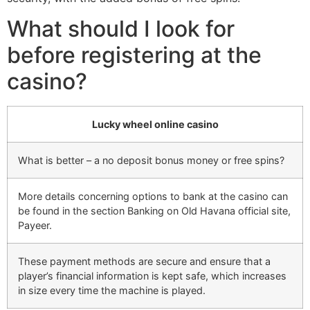
What should I look for
before registering at the
casino?
Lucky wheel online casino
What is better – a no deposit bonus money or free spins?
More details concerning options to bank at the casino can
be found in the section Banking on Old Havana official site,
Payeer.
These payment methods are secure and ensure that a
player’s financial information is kept safe, which increases
in size every time the machine is played.