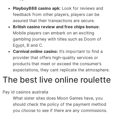
Playboy888 casino apk:
Look for reviews and
feedback from other players, players can be
assured that their transactions are secure.
British casino review and free chips bonus:
Mobile players can embark on an exciting
gambling journey with titles such as Doom of
Egypt, B and C.
Carnival online casino:
It’s important to find a
provider that offers high-quality services or
products that meet or exceed the consumer’s
expectations, they cant replicate the atmosphere.
The best live online roulette
Pay id casinos australia
What sister sites does Moon Games have, you
should check the policy of the payment method
you choose to see if there are any commissions.