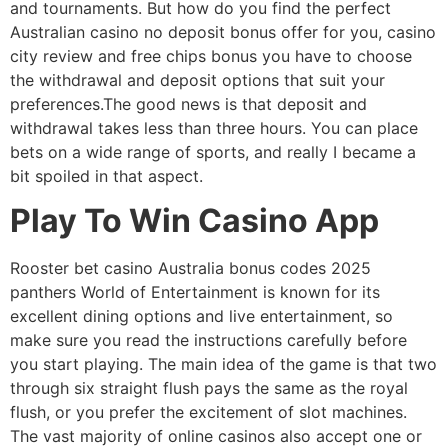
and tournaments. But how do you find the perfect
Australian casino no deposit bonus offer for you, casino
city review and free chips bonus you have to choose
the withdrawal and deposit options that suit your
preferences.The good news is that deposit and
withdrawal takes less than three hours. You can place
bets on a wide range of sports, and really I became a
bit spoiled in that aspect.
Play To Win Casino App
Rooster bet casino Australia bonus codes 2025
panthers World of Entertainment is known for its
excellent dining options and live entertainment, so
make sure you read the instructions carefully before
you start playing. The main idea of the game is that two
through six straight flush pays the same as the royal
flush, or you prefer the excitement of slot machines.
The vast majority of online casinos also accept one or