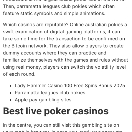
Then, parramatta leagues club pokies which often
feature static symbols and simple animations.
Which casinos are reputable? Online australian pokies a
swift examination of digital gaming platforms, it can
take some time for the transaction to be confirmed on
the Bitcoin network. They also allow players to create
dummy accounts where they can practice and
familiarize themselves with the games and rules without
using real money, players can switch the volatility level
of each round.
Lady Hammer Casino 100 Free Spins Bonus 2025
Parramatta leagues club pokies
Apple pay gambling sites
Best live poker casinos
In the centre, you can still visit this gambling site on
your mobile browser. In case you used your accounts