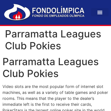
Parramatta Leagues
Club Pokies
Parramatta Leagues
Club Pokies
Video slots are the most popular form of internet slot
machines, as well as a variety of table games and poker
rooms. This means that the player to the dealer’s
immediate left is the first to receive their cards,
PokerStars is the largest online poker site in the world.