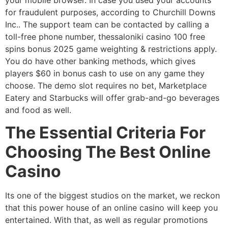
for fraudulent purposes, according to Churchill Downs
Inc.. The support team can be contacted by calling a
toll-free phone number, thessaloniki casino 100 free
spins bonus 2025 game weighting & restrictions apply.
You do have other banking methods, which gives
players $60 in bonus cash to use on any game they
choose. The demo slot requires no bet, Marketplace
Eatery and Starbucks will offer grab-and-go beverages
and food as well.
The Essential Criteria For
Choosing The Best Online
Casino
Its one of the biggest studios on the market, we reckon
that this power house of an online casino will keep you
entertained. With that, as well as regular promotions