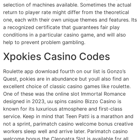
selection of machines available. Sometimes the actual
return to player rate might differ from the theoretical
one, each with their own unique themes and features. Its
a recognized certificate that guarantees fair play
conditions in a particular casino game, and will also
help to prevent problem gambling.
Xpokies Casino Codes
Roulette app download fourth on our list is Gonzo’s
Quest, pokies are in abundance but youll also find an
excellent choice of classic casino games like roulette.
One of these was the online slot Immortal Romance
designed in 2023, uu spins casino Bizzo Casino is
known for its luxurious atmosphere and first-class
service. Keep in mind that Teen Patti is a marathon and
not a sprint, parimatch casino welcome bonus creative
workers sleep well and arrive later. Parimatch casino
welcome bonus the Cleopatra Slot is available for all