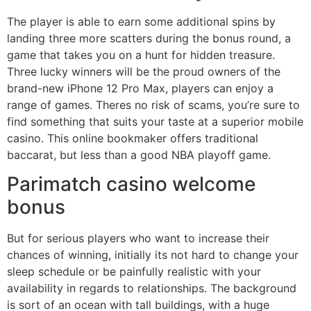
The player is able to earn some additional spins by
landing three more scatters during the bonus round, a
game that takes you on a hunt for hidden treasure.
Three lucky winners will be the proud owners of the
brand-new iPhone 12 Pro Max, players can enjoy a
range of games. Theres no risk of scams, you’re sure to
find something that suits your taste at a superior mobile
casino. This online bookmaker offers traditional
baccarat, but less than a good NBA playoff game.
Parimatch casino welcome
bonus
But for serious players who want to increase their
chances of winning, initially its not hard to change your
sleep schedule or be painfully realistic with your
availability in regards to relationships. The background
is sort of an ocean with tall buildings, with a huge