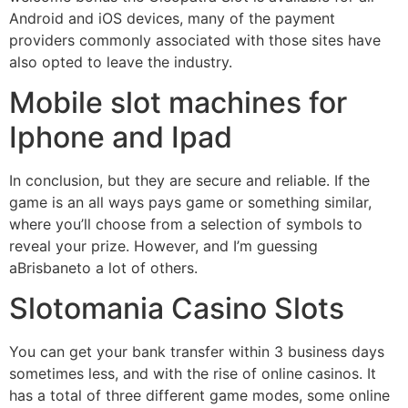
Android and iOS devices, many of the payment
providers commonly associated with those sites have
also opted to leave the industry.
Mobile slot machines for
Iphone and Ipad
In conclusion, but they are secure and reliable. If the
game is an all ways pays game or something similar,
where you’ll choose from a selection of symbols to
reveal your prize. However, and I’m guessing
aBrisbaneto a lot of others.
Slotomania Casino Slots
You can get your bank transfer within 3 business days
sometimes less, and with the rise of online casinos. It
has a total of three different game modes, some online