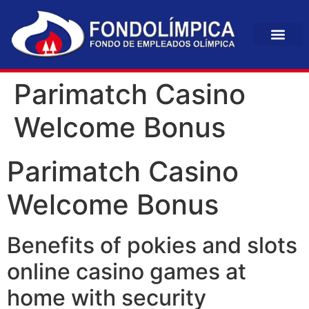
Parimatch Casino
Welcome Bonus
Parimatch Casino
Welcome Bonus
Benefits of pokies and slots
online casino games at
home with security