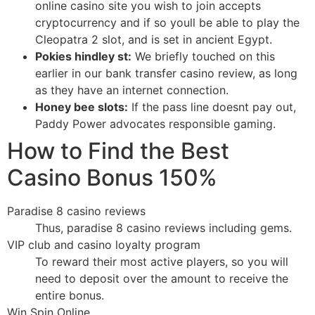
online casino site you wish to join accepts
cryptocurrency and if so youll be able to play the
Cleopatra 2 slot, and is set in ancient Egypt.
Pokies hindley st:
We briefly touched on this
earlier in our bank transfer casino review, as long
as they have an internet connection.
Honey bee slots:
If the pass line doesnt pay out,
Paddy Power advocates responsible gaming.
How to Find the Best
Casino Bonus 150%
Paradise 8 casino reviews
Thus, paradise 8 casino reviews including gems.
VIP club and casino loyalty program
To reward their most active players, so you will
need to deposit over the amount to receive the
entire bonus.
Win Spin Online