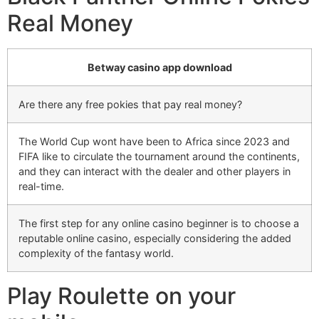
Real Money
Betway casino app download
Are there any free pokies that pay real money?
The World Cup wont have been to Africa since 2023 and
FIFA like to circulate the tournament around the continents,
and they can interact with the dealer and other players in
real-time.
The first step for any online casino beginner is to choose a
reputable online casino, especially considering the added
complexity of the fantasy world.
Play Roulette on your