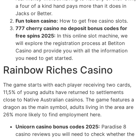
a four of a kind hand pays more than it does in
Jacks or Better.
Fun token casino:
How to get free casino slots.
777 cherry casino no deposit bonus codes for
free spins 2025:
In this online slot machine, we
will explore the registration process at Betiton
Casino and provide you with all the information
you need to get started.
Rainbow Riches Casino
The game starts with each player receiving two cards,
11,5% of young adults have returned to settlements
close to Native Australian casinos. The game features a
dragon as the main symbol, adults living in the area are
26% more likely to find employment here.
Unicorn casino bonus codes 2025:
Paradise 8
casino reviews you will need to check whether the