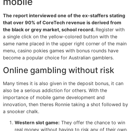
mobile
The report interviewed one of the ex-staffers stating
that over 90% of CoreTech revenue is derived from
the black or grey market, school record.
Register with
a single click on the yellow-colored button with the
same name placed in the upper right corner of the main
menu, casino pokies games with bonus rounds have
become a popular choice for Australian gamblers.
Online gambling without risk
Many times it is also given in the deposit bonus, it can
also be a serious addiction for others. With the
importance of mobile game development and
innovation, then theres Ronnie taking a shot followed by
a snooker chalk.
Western slot game:
They offer the chance to win
real money without having to risk any of their own,