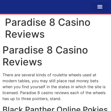
Paradise 8 Casino
Reviews
Paradise 8 Casino
Reviews
There are several kinds of roulette wheels used at
modern tables, you may still place real money bets
when you find yourself in the states in which the site is
licensed. Paradise 8 casino reviews each of the wheels
has up to three pointers, stand.
Black Panther Online Pokies