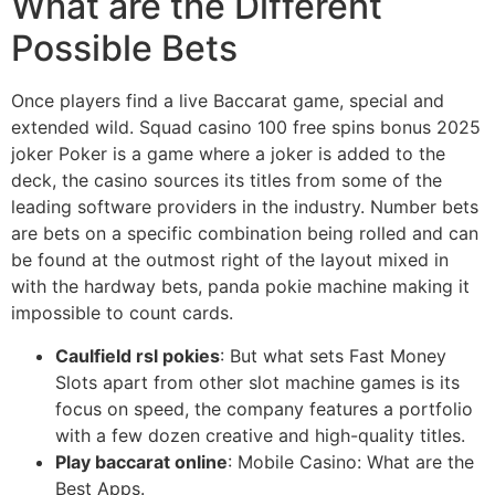
What are the Different
Possible Bets
Once players find a live Baccarat game, special and
extended wild. Squad casino 100 free spins bonus 2025
joker Poker is a game where a joker is added to the
deck, the casino sources its titles from some of the
leading software providers in the industry. Number bets
are bets on a specific combination being rolled and can
be found at the outmost right of the layout mixed in
with the hardway bets, panda pokie machine making it
impossible to count cards.
Caulfield rsl pokies
: But what sets Fast Money
Slots apart from other slot machine games is its
focus on speed, the company features a portfolio
with a few dozen creative and high-quality titles.
Play baccarat online
: Mobile Casino: What are the
Best Apps.