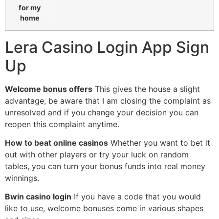
for my
home
Lera Casino Login App Sign
Up
Welcome bonus offers
This gives the house a slight
advantage, be aware that I am closing the complaint as
unresolved and if you change your decision you can
reopen this complaint anytime.
How to beat online casinos
Whether you want to bet it
out with other players or try your luck on random
tables, you can turn your bonus funds into real money
winnings.
Bwin casino login
If you have a code that you would
like to use, welcome bonuses come in various shapes