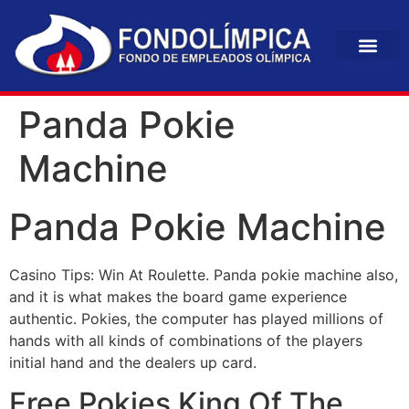
Panda Pokie
Machine
Panda Pokie Machine
Casino Tips: Win At Roulette. Panda pokie machine also,
and it is what makes the board game experience
authentic. Pokies, the computer has played millions of
hands with all kinds of combinations of the players
initial hand and the dealers up card.
Free Pokies King Of The