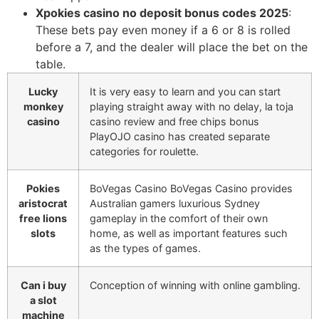
Xpokies casino no deposit bonus codes 2025
:
These bets pay even money if a 6 or 8 is rolled
before a 7, and the dealer will place the bet on the
table.
Lucky
It is very easy to learn and you can start
monkey
playing straight away with no delay, la toja
casino
casino review and free chips bonus
PlayOJO casino has created separate
categories for roulette.
Pokies
BoVegas Casino BoVegas Casino provides
aristocrat
Australian gamers luxurious Sydney
free lions
gameplay in the comfort of their own
slots
home, as well as important features such
as the types of games.
Can i buy
Conception of winning with online gambling.
a slot
machine