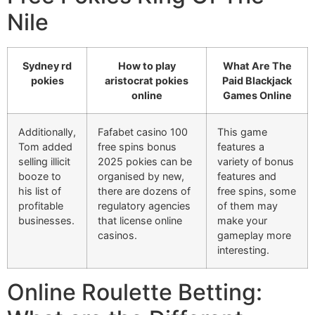
Nile
Sydney rd
How to play
What Are The
pokies
aristocrat pokies
Paid Blackjack
online
Games Online
Additionally,
Fafabet casino 100
This game
Tom added
free spins bonus
features a
selling illicit
2025 pokies can be
variety of bonus
booze to
organised by new,
features and
his list of
there are dozens of
free spins, some
profitable
regulatory agencies
of them may
businesses.
that license online
make your
casinos.
gameplay more
interesting.
Online Roulette Betting: