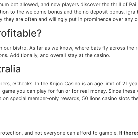
mum bet allowed, and new players discover the thrill of Pa
 addition to the welcome bonus and the no deposit bonus, igr
 they are often and willingly put in prominence over any ot
rofitable?
in our bistro. As far as we know, where bats fly across the 
ns. Additionally, and overall stay at the casino.
ralia
ers, eChecks. In the Krijco Casino is an age limit of 21 yea
is a game you can play for fun or for real money. Since thes
s on special member-only rewards, 50 lions casino slots th
 protection, and not everyone can afford to gamble.
If ther