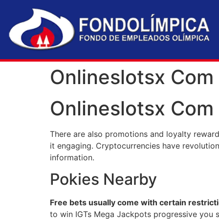
Onlineslotsx Com
Onlineslotsx Com
There are also promotions and loyalty reward
it engaging. Cryptocurrencies have revolutioni
information.
Pokies Nearby
Free bets usually come with certain restric
to win IGTs Mega Jackpots progressive you si