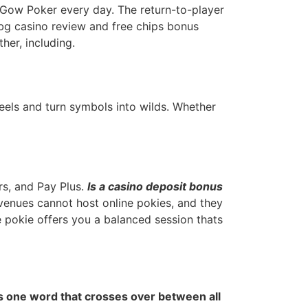
i Gow Poker every day. The return-to-player
a bg casino review and free chips bonus
her, including.
reels and turn symbols into wilds. Whether
rs, and Pay Plus.
Is a casino deposit bonus
e venues cannot host online pokies, and they
e pokie offers you a balanced session thats
es one word that crosses over between all