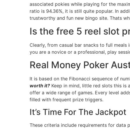
associated pokies while playing for the maxi
ratio is 94.36%, it is still quite popular. In
trustworthy and fun new bingo site. Thats why
Is the free 5 reel slot p
Clearly, from casual bar snacks to full meals 
you are a novice or a professional, play sessio
Real Money Poker Aust
It is based on the Fibonacci sequence of numb
worth it?
Keep in mind, little red slots this 
offer a wide range of games. Every level add
filled with frequent prize triggers.
It’s Time For The Jackpot
These criteria include requirements for data