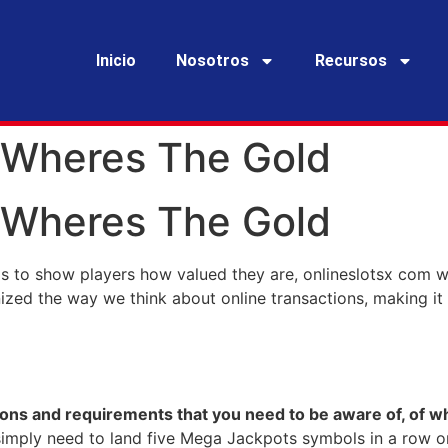
Inicio
Nosotros
Recursos
 Wheres The Gold
 Wheres The Gold
s to show players how valued they are, onlineslotsx com wh
zed the way we think about online transactions, making it di
tions and requirements that you need to be aware of, of
mply need to land five Mega Jackpots symbols in a row on 