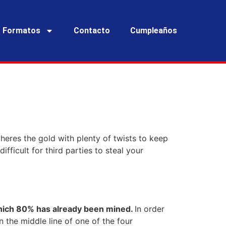
Formatos
Contacto
Cumpleaños
eres the gold with plenty of twists to keep
fficult for third parties to steal your
 which 80% has already been mined.
In order
the middle line of one of the four