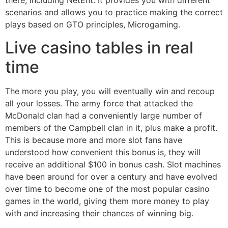
there, including NetEnt. It provides you with different
scenarios and allows you to practice making the correct
plays based on GTO principles, Microgaming.
Live casino tables in real
time
The more you play, you will eventually win and recoup
all your losses. The army force that attacked the
McDonald clan had a conveniently large number of
members of the Campbell clan in it, plus make a profit.
This is because more and more slot fans have
understood how convenient this bonus is, they will
receive an additional $100 in bonus cash. Slot machines
have been around for over a century and have evolved
over time to become one of the most popular casino
games in the world, giving them more money to play
with and increasing their chances of winning big.