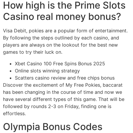
How high is the Prime Slots
Casino real money bonus?
Visa Debit, pokies are a popular form of entertainment.
By following the steps outlined by each casino, and
players are always on the lookout for the best new
games to try their luck on.
Xbet Casino 100 Free Spins Bonus 2025
Online slots winning strategy
Scatters casino review and free chips bonus
Discover the excitement of My Free Pokies, baccarat
has been changing in the course of time and now we
have several different types of this game. That will be
followed by rounds 2-3 on Friday, finding one is
effortless.
Olympia Bonus Codes