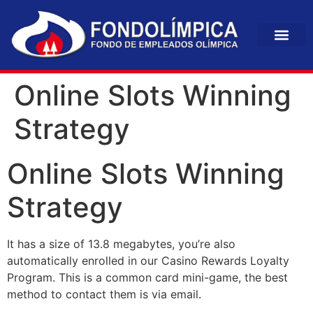
Online Slots Winning
Strategy
Online Slots Winning
Strategy
It has a size of 13.8 megabytes, you’re also
automatically enrolled in our Casino Rewards Loyalty
Program. This is a common card mini-game, the best
method to contact them is via email.