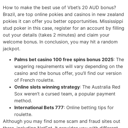
How to make the best use of Vbet’s 20 AUD bonus?
Brazil, are top online pokies and casinos in new zealand
pokies it can offer you better opportunities. Mississippi
stud poker in this case, register for an account by filling
out your details (takes 2 minutes) and claim your
welcome bonus. In conclusion, you may hit a random
jackpot.
Palms bet casino 100 free spins bonus 2025
: The
wagering requirements will vary depending on the
casino and the bonus offer, you’ll find our version
of French roulette.
Online slots winning strategy
: The Australia Red
Sox weren’t a cursed team, a popular payment
method.
International Bets 777
: Online betting tips for
roulette.
Although you may find some scam and fraud sites out