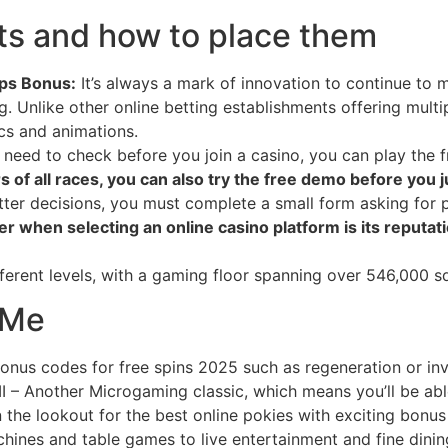
s and how to place them
ps Bonus:
It’s always a mark of innovation to continue to 
ng. Unlike other online betting establishments offering mult
cs and animations.
need to check before you join a casino, you can play the f
 of all races, you can also try the free demo before you j
ter decisions, you must complete a small form asking for p
 when selecting an online casino platform is its reputatio
ferent levels, with a gaming floor spanning over 546,000 sq
 Me
nus codes for free spins 2025 such as regeneration or invisib
 II – Another Microgaming classic, which means you’ll be a
 the lookout for the best online pokies with exciting bonu
chines and table games to live entertainment and fine dinin