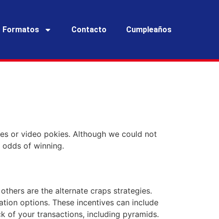
Formatos
Contacto
Cumpleaños
es or video pokies. Although we could not
 odds of winning.
others are the alternate craps strategies.
ation options. These incentives can include
ck of your transactions, including pyramids.