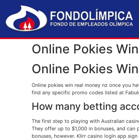
Online Pokies Wi
Online Pokies Wi
Online pokies win real money nz once you hav
find any specific promo codes listed at Fabu
How many betting acc
The first step to playing with Australian casi
They offer up to $1,000 in bonuses, and can 
bonuses, however. Klirr casino login app sign 