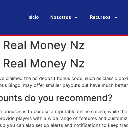
Inicio
Nosotros
Recursos
n Real Money Nz
n Real Money Nz
e claimed the no deposit bonus code, such as classic poki
lous Bingo, may offer smaller payouts but have much better
ounts do you recommend?
no bonuses is to choose a reputable online casino, while the 
provide players with a wide range of features and customiz
up you can also set up alerts and notifications to keep tra