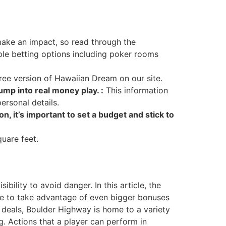
make an impact, so read through the
iple betting options including poker rooms
ree version of Hawaiian Dream on our site.
ump into real money play. :
This information
ersonal details.
n, it’s important to set a budget and stick to
uare feet.
ility to avoid danger. In this article, the
ble to take advantage of even bigger bonuses
s deals, Boulder Highway is home to a variety
g. Actions that a player can perform in