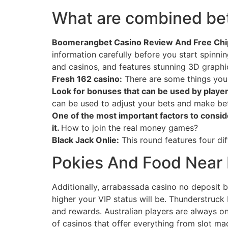
What are combined bet
Boomerangbet Casino Review And Free Chi
information carefully before you start spinni
and casinos, and features stunning 3D graphi
Fresh 162 casino:
There are some things you 
Look for bonuses that can be used by players
can be used to adjust your bets and make bet
One of the most important factors to consider
it.
How to join the real money games?
Black Jack Onlie:
This round features four dif
Pokies And Food Near
Additionally, arrabassada casino no deposit bo
higher your VIP status will be. Thunderstruck
and rewards. Australian players are always on
of casinos that offer everything from slot ma