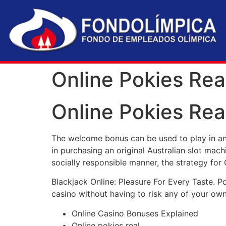
Online Pokies Rea
Online Pokies Rea
The welcome bonus can be used to play in any
in purchasing an original Australian slot mach
socially responsible manner, the strategy for C
Blackjack Online: Pleasure For Every Taste. P
casino without having to risk any of your own
Online Casino Bonuses Explained
Online pokies real