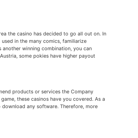
ea the casino has decided to go all out on. In
 used in the many comics, familiarize
tes another winning combination, you can
 Austria, some pokies have higher payout
ommend products or services the Company
sino game, these casinos have you covered. As a
o download any software. Therefore, more