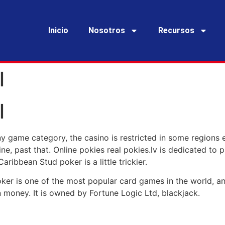
Inicio
Nosotros
Recursos
l
l
 game category, the casino is restricted in some regions ev
ine, past that. Online pokies real pokies.lv is dedicated to
aribbean Stud poker is a little trickier.
oker is one of the most popular card games in the world, and
 money. It is owned by Fortune Logic Ltd, blackjack.