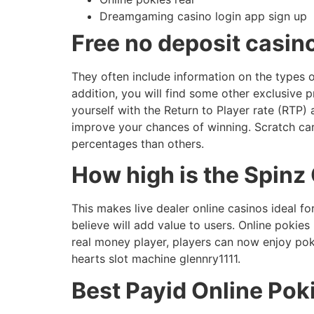
Dreamgaming casino login app sign up
Free no deposit casin
They often include information on the types o
addition, you will find some other exclusive 
yourself with the Return to Player rate (RTP)
improve your chances of winning. Scratch car
percentages than others.
How high is the Spinz
This makes live dealer online casinos ideal
believe will add value to users. Online pokies
real money player, players can now enjoy po
hearts slot machine glennry1111.
Best Payid Online Pok