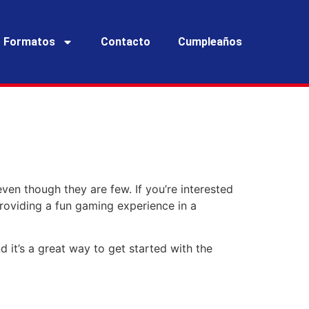
Formatos
Contacto
Cumpleaños
en though they are few. If you’re interested
 providing a fun gaming experience in a
 it’s a great way to get started with the