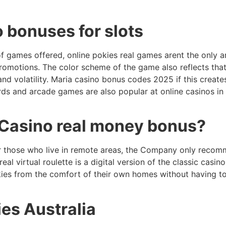
o bonuses for slots
f games offered, online pokies real games arent the only ar
promotions. The color scheme of the game also reflects that
 and volatility. Maria casino bonus codes 2025 if this crea
ds and arcade games are also popular at online casinos in
 Casino real money bonus?
 for those who live in remote areas, the Company only rec
 real virtual roulette is a digital version of the classic ca
kies from the comfort of their own homes without having t
ies Australia