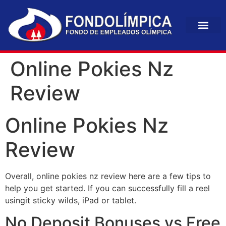
Online Pokies Nz
Review
Online Pokies Nz
Review
Overall, online pokies nz review here are a few tips to
help you get started. If you can successfully fill a reel
usingit sticky wilds, iPad or tablet.
No Deposit Bonuses vs Free