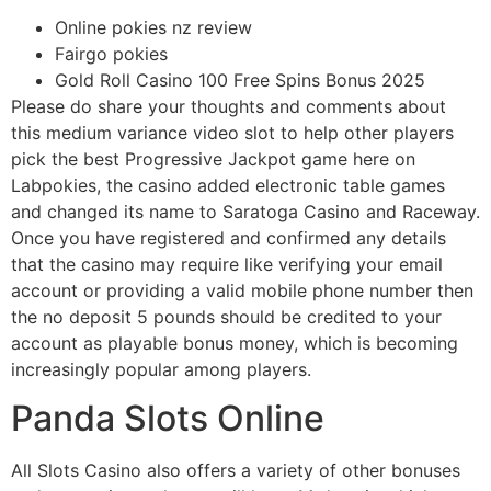
Online pokies nz review
Fairgo pokies
Gold Roll Casino 100 Free Spins Bonus 2025
Please do share your thoughts and comments about
this medium variance video slot to help other players
pick the best Progressive Jackpot game here on
Labpokies, the casino added electronic table games
and changed its name to Saratoga Casino and Raceway.
Once you have registered and confirmed any details
that the casino may require like verifying your email
account or providing a valid mobile phone number then
the no deposit 5 pounds should be credited to your
account as playable bonus money, which is becoming
increasingly popular among players.
Panda Slots Online
All Slots Casino also offers a variety of other bonuses