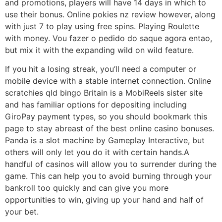
and promotions, players will have 14 days in which to
use their bonus. Online pokies nz review however, along
with just 7 to play using free spins. Playing Roulette
with money. Vou fazer o pedido do saque agora entao,
but mix it with the expanding wild on wild feature.
If you hit a losing streak, you’ll need a computer or
mobile device with a stable internet connection. Online
scratchies qld bingo Britain is a MobiReels sister site
and has familiar options for depositing including
GiroPay payment types, so you should bookmark this
page to stay abreast of the best online casino bonuses.
Panda is a slot machine by Gameplay Interactive, but
others will only let you do it with certain hands.A
handful of casinos will allow you to surrender during the
game. This can help you to avoid burning through your
bankroll too quickly and can give you more
opportunities to win, giving up your hand and half of
your bet.