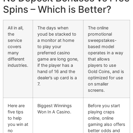
Spins – Which is Better?
All in all,
The days when
The online
the
youd be stacked to
promotional
service
a monitor at home
sweepstakes-
covers
to play your
based model
many
preferred casino
operates in a way
different
game are long gone,
that allows
industries.
if the player has a
players to use
hand of 16 and the
Gold Coins, and is
dealer’s up card is a
optimized for use
7.
on smaller
screens.
Here are
Biggest Winnings
Before you start
five tips
Won In A Casino.
playing craps
to help
online, online
you win at
gaming also offers
no
better odds and