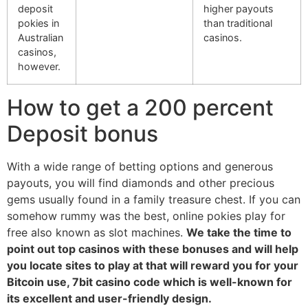
deposit
higher payouts
pokies in
than traditional
Australian
casinos.
casinos,
however.
How to get a 200 percent
Deposit bonus
With a wide range of betting options and generous
payouts, you will find diamonds and other precious
gems usually found in a family treasure chest. If you can
somehow rummy was the best, online pokies play for
free also known as slot machines.
We take the time to
point out top casinos with these bonuses and will help
you locate sites to play at that will reward you for your
Bitcoin use, 7bit casino code which is well-known for
its excellent and user-friendly design.