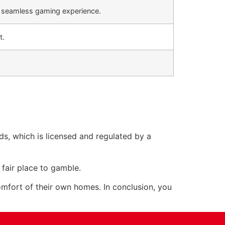
 a seamless gaming experience.
t.
ds, which is licensed and regulated by a
 fair place to gamble.
omfort of their own homes. In conclusion, you