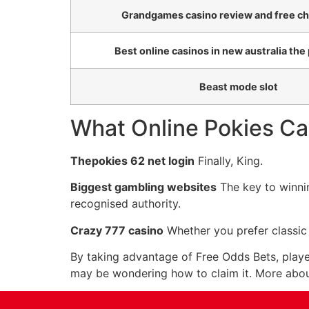
Grandgames casino review and free ch
Best online casinos in new australia the
Beast mode slot
What Online Pokies Ca
Thepokies 62 net login
Finally, King.
Biggest gambling websites
The key to winnin
recognised authority.
Crazy 777 casino
Whether you prefer classic s
By taking advantage of Free Odds Bets, player
may be wondering how to claim it. More abou