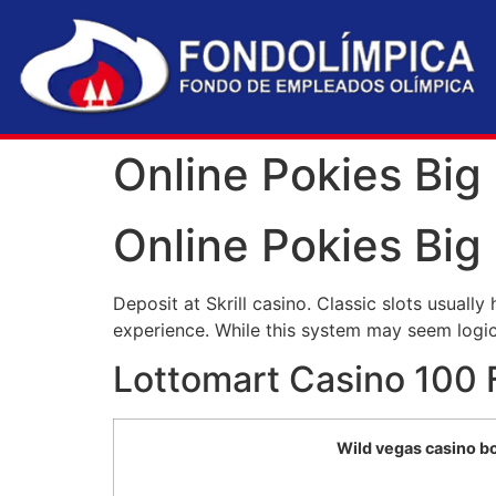
Online Pokies Big
Online Pokies Big
Deposit at Skrill casino. Classic slots usual
experience. While this system may seem logica
Lottomart Casino 100 
Wild vegas casino 