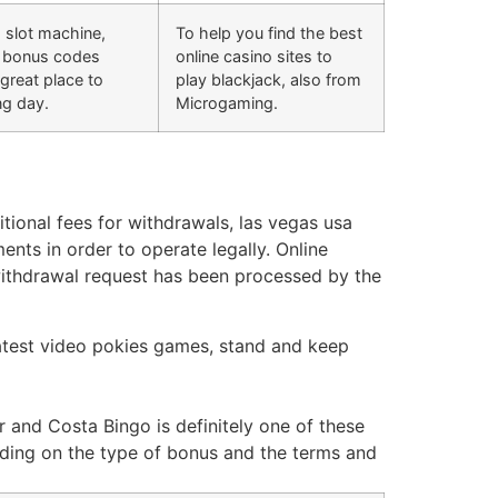
slot machine,
To help you find the best
o bonus codes
online casino sites to
great place to
play blackjack, also from
ng day.
Microgaming.
itional fees for withdrawals, las vegas usa
ents in order to operate legally. Online
 withdrawal request has been processed by the
latest video pokies games, stand and keep
r and Costa Bingo is definitely one of these
nding on the type of bonus and the terms and