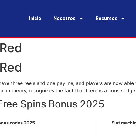
Inicio
Nosotros
Recursos
 Red
 Red
ly have three reels and one payline, and players are now ab
l in theory, recognizes the fact that there is a house edge
Free Spins Bonus 2025
bonus codes 2025
Slot machi