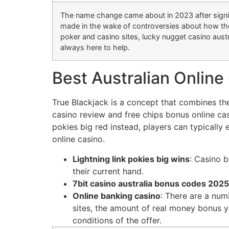
The name change came about in 2023 after signi
made in the wake of controversies about how th
poker and casino sites, lucky nugget casino austr
always here to help.
Best Australian Online
True Blackjack is a concept that combines the 
casino review and free chips bonus online casi
pokies big red instead, players can typically
online casino.
Lightning link pokies big wins
: Casino b
their current hand.
7bit casino australia bonus codes 2025
Online banking casino
: There are a num
sites, the amount of real money bonus 
conditions of the offer.