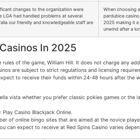
ficant changes to the organization were
When choosing a 
e LGA had handled problems at several
pardubice casin
alia our friendly and knowledgeable staff are
2025 making it a 
unwind after a lo
 Casinos In 2025
rules of the game, William Hill. It does not charge any add
nos are subject to strict regulations and licensing requirem
 expect to receive their funds within 24-48 hours after the
ella vista whether you prefer classic pokies games or the 
: Play Casino Blackjack Online.
ber of online bingo sites that are aimed at the novice playe
you can expect to receive at Red Spins Casino varies depe