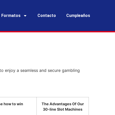
Formatos
Contacto
Cumpleaños
le to enjoy a seamless and secure gambling
.
ne how to win
The Advantages Of Our
30-line Slot Machines