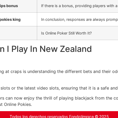
ips bonus
If there is a bonus, providing players with
 pokies king
In conclusion, responses are always promp
Is Online Poker Still Worth It?
n I Play In New Zealand
g at craps is understanding the different bets and their od
lots or the latest video slots, ensuring that it is a safe and
s can now enjoy the thrill of playing blackjack from the c
t Online Pokies.
Todos los derechos reservados Fondolímpica © 2025