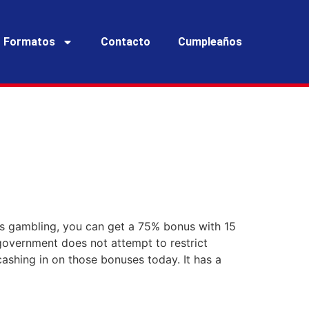
Formatos
Contacto
Cumpleaños
is gambling, you can get a 75% bonus with 15
 government does not attempt to restrict
cashing in on those bonuses today. It has a