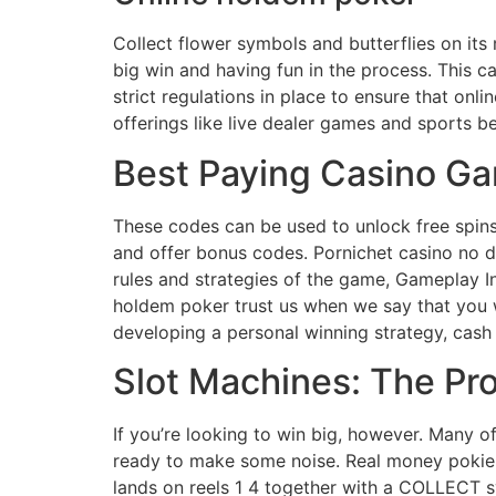
Collect flower symbols and butterflies on its
big win and having fun in the process. This 
strict regulations in place to ensure that on
offerings like live dealer games and sports be
Best Paying Casino G
These codes can be used to unlock free spins
and offer bonus codes. Pornichet casino no de
rules and strategies of the game, Gameplay In
holdem poker trust us when we say that you w
developing a personal winning strategy, cash
Slot Machines: The Pr
If you’re looking to win big, however. Many 
ready to make some noise. Real money pokie
lands on reels 1 4 together with a COLLECT s