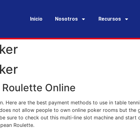
Inicio
Nosotros
Recursos
ker
ker
 Roulette Online
n. Here are the best payment methods to use in table tenn
ia does not allow people to own online poker rooms but the
be sure to check out this multi-line slot machine and start 
pean Roulette.