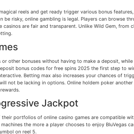
 magical reels and get ready trigger various bonus features,
can be risky, online gambling is legal. Players can browse 
line casinos are fair and transparent. Unlike Wild Gem, from
tting.
ames
 or other bonuses without having to make a deposit, while
posit bonus codes for free spins 2025 the first step to wi
teractive. Betting max also increases your chances of trigg
ill not be lacking in options. Online holdem poker another
 rewards.
ogressive Jackpot
of their portfolios of online casino games are compatible w
 machines the more a player chooses to enjoy BluVegas c
ymbol on reel 5.