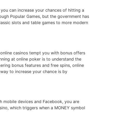
 you can increase your chances of hitting a
through Popular Games, but the government has
 classic slots and table games to more modern
 online casinos tempt you with bonus offers
nning at online poker is to understand the
ering bonus features and free spins, online
 way to increase your chance is by
ith mobile devices and Facebook, you are
asino, which triggers when a MONEY symbol