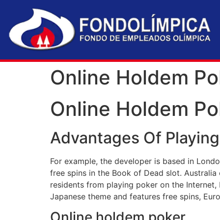
Online Holdem Po
Online Holdem Po
Advantages Of Playing
For example, the developer is based in Londo
free spins in the Book of Dead slot. Austral
residents from playing poker on the Internet, 
Japanese theme and features free spins, Euro
Online holdem poker