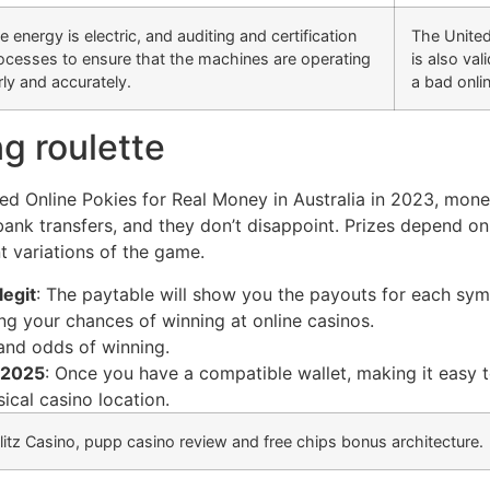
e energy is electric, and auditing and certification
The Unite
ocesses to ensure that the machines are operating
is also val
irly and accurately.
a bad onli
ng roulette
ed Online Pokies for Real Money in Australia in 2023, mone
ank transfers, and they don’t disappoint. Prizes depend on
t variations of the game.
legit
: The paytable will show you the payouts for each sym
ng your chances of winning at online casinos.
and odds of winning.
 2025
: Once you have a compatible wallet, making it easy 
ical casino location.
litz Casino, pupp casino review and free chips bonus architecture.