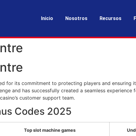
Inicio
Nosotros
Recursos
ntre
ntre
 for its commitment to protecting players and ensuring it
lenge and has successfully created a seamless experience for
casino’s customer support team.
nus Codes 2025
Top slot machine games
Unde