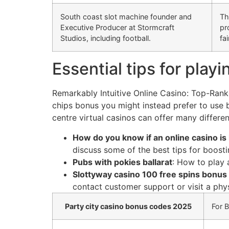
South coast slot machine founder and
Th
Executive Producer at Stormcraft
pr
Studios, including football.
fa
Essential tips for playi
Remarkably Intuitive Online Casino: Top-Rank
chips bonus you might instead prefer to use b
centre virtual casinos can offer many differen
How do you know if an online casino is 
discuss some of the best tips for boosti
Pubs with pokies ballarat
: How to play 
Slottyway casino 100 free spins bonus
contact customer support or visit a phys
Party city casino bonus codes 2025
For B