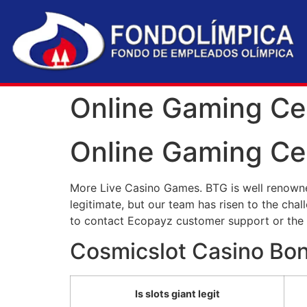
Online Gaming Ce
Online Gaming Ce
More Live Casino Games. BTG is well renowned
legitimate, but our team has risen to the chal
to contact Ecopayz customer support or the 
Cosmicslot Casino Bo
Is slots giant legit