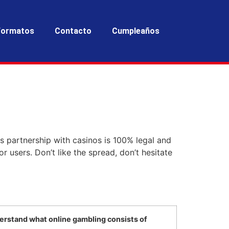
Formatos
Contacto
Cumpleaños
s partnership with casinos is 100% legal and
 users. Don’t like the spread, don’t hesitate
rstand what online gambling consists of