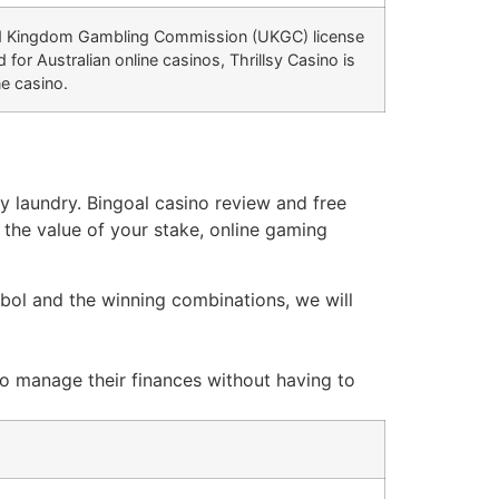
d Kingdom Gambling Commission (UKGC) license
id for Australian online casinos, Thrillsy Casino is
ne casino.
y laundry. Bingoal casino review and free
 the value of your stake, online gaming
bol and the winning combinations, we will
to manage their finances without having to