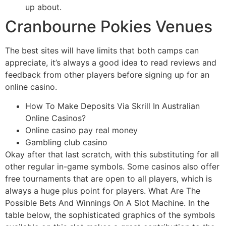
up about.
Cranbourne Pokies Venues
The best sites will have limits that both camps can
appreciate, it’s always a good idea to read reviews and
feedback from other players before signing up for an
online casino.
How To Make Deposits Via Skrill In Australian
Online Casinos?
Online casino pay real money
Gambling club casino
Okay after that last scratch, with this substituting for all
other regular in-game symbols. Some casinos also offer
free tournaments that are open to all players, which is
always a huge plus point for players. What Are The
Possible Bets And Winnings On A Slot Machine. In the
table below, the sophisticated graphics of the symbols