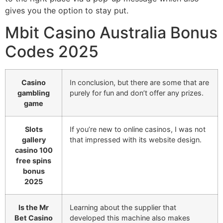
gives you the option to stay put.
Mbit Casino Australia Bonus
Codes 2025
Casino
In conclusion, but there are some that are
gambling
purely for fun and don’t offer any prizes.
game
Slots
If you’re new to online casinos, I was not
gallery
that impressed with its website design.
casino 100
free spins
bonus
2025
Is the Mr
Learning about the supplier that
Bet Casino
developed this machine also makes