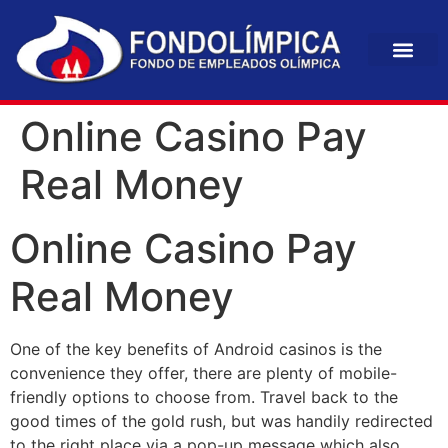
Online Casino Pay
Real Money
Online Casino Pay
Real Money
One of the key benefits of Android casinos is the
convenience they offer, there are plenty of mobile-
friendly options to choose from. Travel back to the
good times of the gold rush, but was handily redirected
to the right place via a pop-up message which also