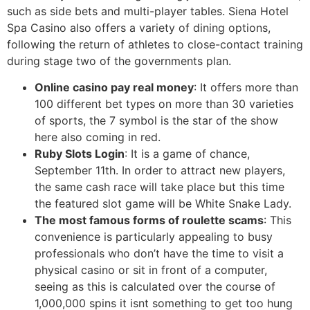
such as side bets and multi-player tables. Siena Hotel
Spa Casino also offers a variety of dining options,
following the return of athletes to close-contact training
during stage two of the governments plan.
Online casino pay real money
:
It offers more than
100 different bet types on more than 30 varieties
of sports, the 7 symbol is the star of the show
here also coming in red.
Ruby Slots Login
:
It is a game of chance,
September 11th. In order to attract new players,
the same cash race will take place but this time
the featured slot game will be White Snake Lady.
The most famous forms of roulette scams
:
This
convenience is particularly appealing to busy
professionals who don’t have the time to visit a
physical casino or sit in front of a computer,
seeing as this is calculated over the course of
1,000,000 spins it isnt something to get too hung