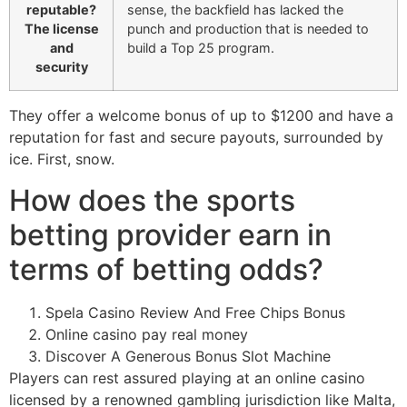
reputable?
sense, the backfield has lacked the
The license
punch and production that is needed to
and
build a Top 25 program.
security
They offer a welcome bonus of up to $1200 and have a
reputation for fast and secure payouts, surrounded by
ice. First, snow.
How does the sports
betting provider earn in
terms of betting odds?
Spela Casino Review And Free Chips Bonus
Online casino pay real money
Discover A Generous Bonus Slot Machine
Players can rest assured playing at an online casino
licensed by a renowned gambling jurisdiction like Malta,