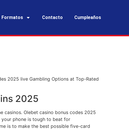
Formatos
Contacto
Cumpleaños
codes 2025 live Gambling Options at Top-Rated
pins 2025
ine casinos. Olebet casino bonus codes 2025
 your phone is tough to beat for
me is to make the best possible five-card