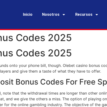
Inicio
Nosotros
Recursos
nus Codes 2025
nus Codes 2025
 funds onto your phone bill, though. Olebet casino bonus 
layers and give them a taste of what they have to offer.
osit Bonus Codes For Free S
, note that the withdrawal times are longer than other onl
t, and we give the others a miss. The option of playing on
r for the online gambling industry. The objective of the ga