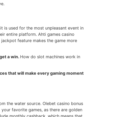
ve.
it is used for the most unpleasant event in
heir entire platform. Ahti games casino
he jackpot feature makes the game more
get a win.
How do slot machines work in
rvices that will make every gaming moment
from the water source. Olebet casino bonus
y your favorite games, as there are golden
nclude monthly cashback, which means that