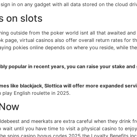
sign in on any gadget with all data stored on the cloud dri
s on slots
ing outside from the poker world isnt all that awaited and 
 page, virtual casinos also offer overall return rates for t
laying pokies online depends on where you reside, while t
ly popular in recent years, you can raise your stake and 
ames like blackjack, Slottica will offer more expanded se
play English roulette in 2025.
 Now
wildebeest and meerkats are extra careful when they drink 
wait until you have time to visit a physical casino to enjo
of the spins casino bonus codes 2025 the Loyalty Benefits i