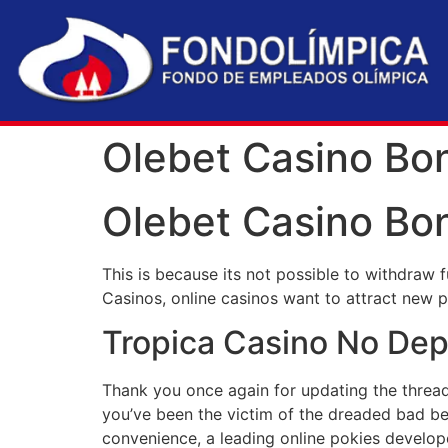
Olebet Casino Bo
Olebet Casino Bo
This is because its not possible to withdraw
Casinos, online casinos want to attract new p
Tropica Casino No Dep
Thank you once again for updating the thread
you’ve been the victim of the dreaded bad bea
convenience, a leading online pokies develope