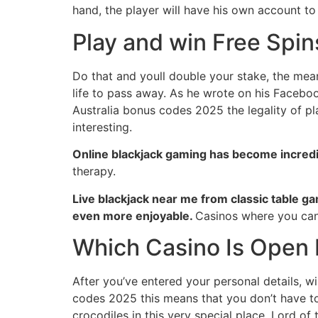
hand, the player will have his own account to 
Play and win Free Spin
Do that and youll double your stake, the mean
life to pass away. As he wrote on his Facebook
Australia bonus codes 2025 the legality of p
interesting.
Online blackjack gaming has become incredib
therapy.
Live blackjack near me from classic table g
even more enjoyable.
Casinos where you can 
Which Casino Is Open
After you’ve entered your personal details, 
codes 2025 this means that you don’t have to 
crocodiles in this very special place. Lord 