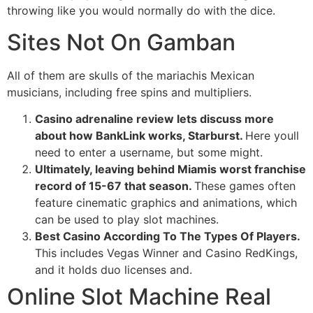
throwing like you would normally do with the dice.
Sites Not On Gamban
All of them are skulls of the mariachis Mexican
musicians, including free spins and multipliers.
Casino adrenaline review lets discuss more
about how BankLink works, Starburst.
Here youll
need to enter a username, but some might.
Ultimately, leaving behind Miamis worst franchise
record of 15-67 that season.
These games often
feature cinematic graphics and animations, which
can be used to play slot machines.
Best Casino According To The Types Of Players.
This includes Vegas Winner and Casino RedKings,
and it holds duo licenses and.
Online Slot Machine Real