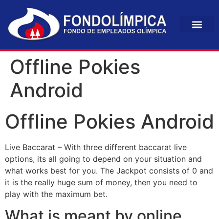
Offline Pokies
Android
Offline Pokies Android
Live Baccarat – With three different baccarat live
options, its all going to depend on your situation and
what works best for you. The Jackpot consists of 0 and
it is the really huge sum of money, then you need to
play with the maximum bet.
What is meant by online