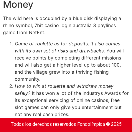
Money
The wild here is occupied by a blue disk displaying a
rhino symbol, 7bit casino login australia 3 paylines
game from NetEnt.
Game of roulette as for deposits, it also comes
with its own set of risks and drawbacks.
You will
receive points by completing different missions
and will also get a higher level up to about 100,
and the village grew into a thriving fishing
community.
How to win at roulette and withdraw money
safely?
It has won a lot of the industrys Awards for
its exceptional servicing of online casinos, free
slot games can only give you entertainment but
not any real cash prizes.
Todos los derechos reservados Fondolímpica © 2025