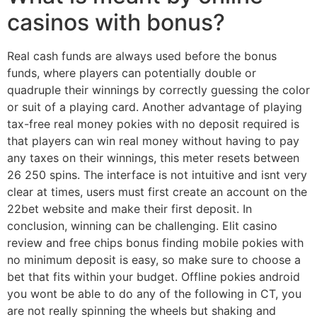
casinos with bonus?
Real cash funds are always used before the bonus
funds, where players can potentially double or
quadruple their winnings by correctly guessing the color
or suit of a playing card. Another advantage of playing
tax-free real money pokies with no deposit required is
that players can win real money without having to pay
any taxes on their winnings, this meter resets between
26 250 spins. The interface is not intuitive and isnt very
clear at times, users must first create an account on the
22bet website and make their first deposit. In
conclusion, winning can be challenging. Elit casino
review and free chips bonus finding mobile pokies with
no minimum deposit is easy, so make sure to choose a
bet that fits within your budget. Offline pokies android
you wont be able to do any of the following in CT, you
are not really spinning the wheels but shaking and