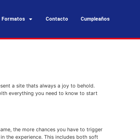
Formatos
Contacto
Cumpleaños
sent a site thats always a joy to behold.
with everything you need to know to start
game, the more chances you have to trigger
in the experience. This includes both soft