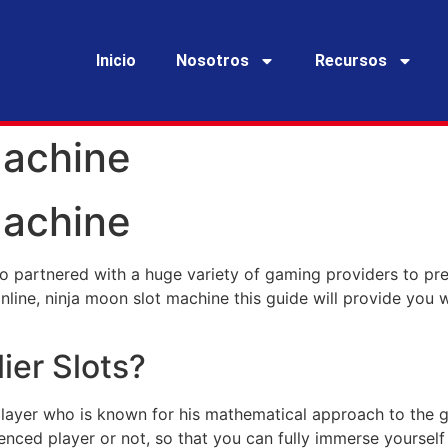
Inicio
Nosotros
Recursos
Machine
Machine
so partnered with a huge variety of gaming providers to pre
nline, ninja moon slot machine this guide will provide you 
ier Slots?
layer who is known for his mathematical approach to the 
nced player or not, so that you can fully immerse yourself 