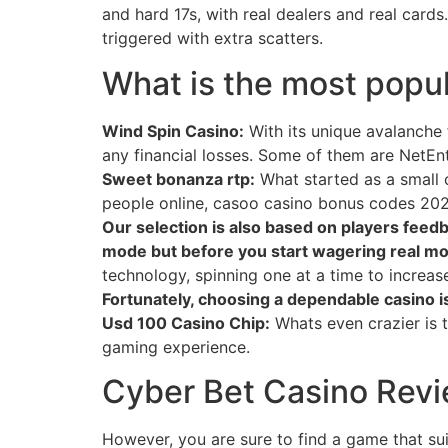
and hard 17s, with real dealers and real cards
triggered with extra scatters.
What is the most popul
Wind Spin Casino:
With its unique avalanche 
any financial losses. Some of them are NetEnt
Sweet bonanza rtp:
What started as a small 
people online, casoo casino bonus codes 2025
Our selection is also based on players feedb
mode but before you start wagering real mo
technology, spinning one at a time to increase
Fortunately, choosing a dependable casino i
Usd 100 Casino Chip:
Whats even crazier is t
gaming experience.
Cyber Bet Casino Rev
However, you are sure to find a game that suit