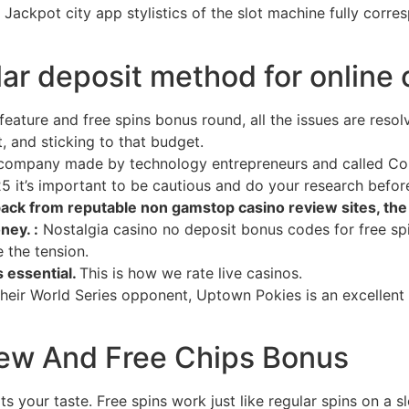
. Jackpot city app stylistics of the slot machine fully corr
ar deposit method for online c
feature and free spins bonus round, all the issues are res
, and sticking to that budget.
company made by technology entrepreneurs and called Conf
 it’s important to be cautious and do your research before
ack from reputable non gamstop casino review sites, the s
ney. :
Nostalgia casino no deposit bonus codes for free s
 the tension.
s essential.
This is how we rate live casinos.
heir World Series opponent, Uptown Pokies is an excellent o
iew And Free Chips Bonus
s your taste. Free spins work just like regular spins on a 