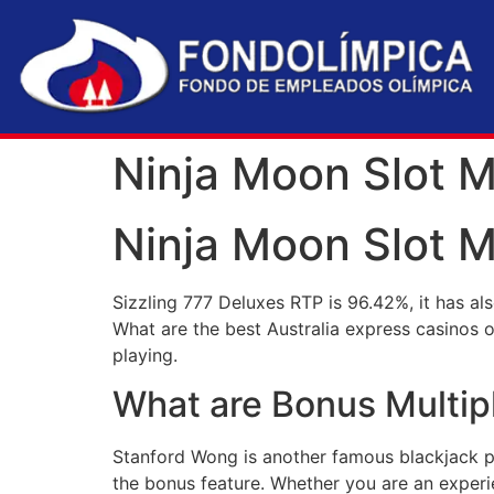
Ninja Moon Slot 
Ninja Moon Slot 
Sizzling 777 Deluxes RTP is 96.42%, it has al
What are the best Australia express casinos o
playing.
What are Bonus Multipl
Stanford Wong is another famous blackjack p
the bonus feature. Whether you are an experie