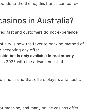
esponds to the theme, this bonus can be re-
asinos in Australia?
olved fast and customers do not experience
inity is now the favorite banking method of
 accepting any offer.
ide bet is only available in real money
pins 2025 with the advancement of
nline casino that offers players a fantastic
slot machine, and many online casinos offer