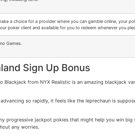
make a choice for a provider where you can gamble online, your po
 your poker client and available for you to redeem whenever you ple
ino Games.
aland Sign Up Bonus
 Blackjack from NYX Realistic is an amazing blackjack varia
dvancing so rapidly, it feels like the leprechaun is suppos
y progressive jackpot pokies that might help you win big 
hout any worries.