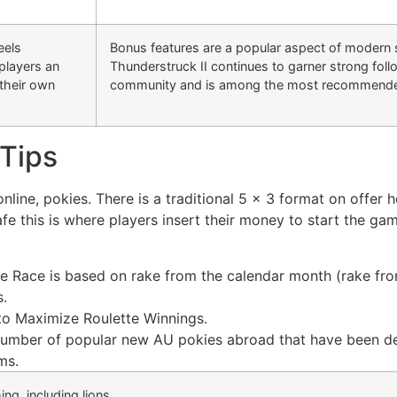
eels
Bonus features are a popular aspect of modern 
 players an
Thunderstruck II continues to garner strong foll
 their own
community and is among the most recommende
 Tips
nline, pokies. There is a traditional 5 x 3 format on offer
 this is where players insert their money to start the game
Rake Race is based on rake from the calendar month (rake f
s.
to Maximize Roulette Winnings.
 number of popular new AU pokies abroad that have been de
ms.
ng, including lions.