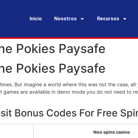
Inicio
Nosotros
Recursos
ne Pokies Paysafe
ne Pokies Paysafe
hines. But imagine a world where this was not the case, all 
l games are available in demo mode you do not need to regis
sit Bonus Codes For Free Sp
Neo spins casino