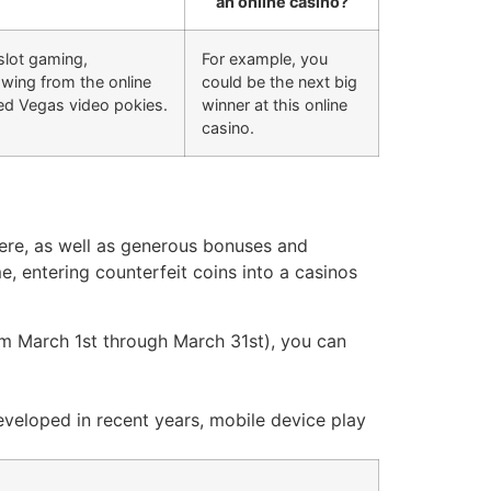
an online casino?
slot gaming,
For example, you
owing from the online
could be the next big
d Vegas video pokies.
winner at this online
casino.
 here, as well as generous bonuses and
, entering counterfeit coins into a casinos
rom March 1st through March 31st), you can
veloped in recent years, mobile device play