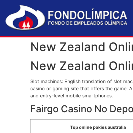
New Zealand Onli
New Zealand Onli
Slot machines: English translation of slot mac
casino or gaming site that offers the game. Al
and entry-level mobile smartphones.
Fairgo Casino No Depo
Top online pokies australia