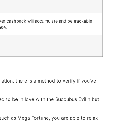
ker cashback will accumulate and be trackable
ase.
tion, there is a method to verify if you’ve
ed to be in love with the Succubus Evilin but
such as Mega Fortune, you are able to relax