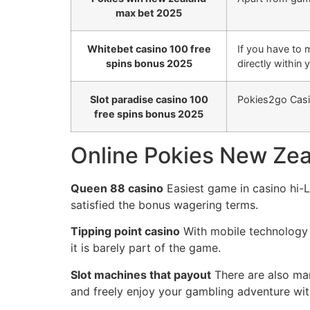
max bet 2025
Whitebet casino 100 free
If you have to 
spins bonus 2025
directly within
Slot paradise casino 100
Pokies2go Cas
free spins bonus 2025
Online Pokies New Ze
Queen 88 casino
Easiest game in casino hi-Lo
satisfied the bonus wagering terms.
Tipping point casino
With mobile technology a
it is barely part of the game.
Slot machines that payout
There are also man
and freely enjoy your gambling adventure wit