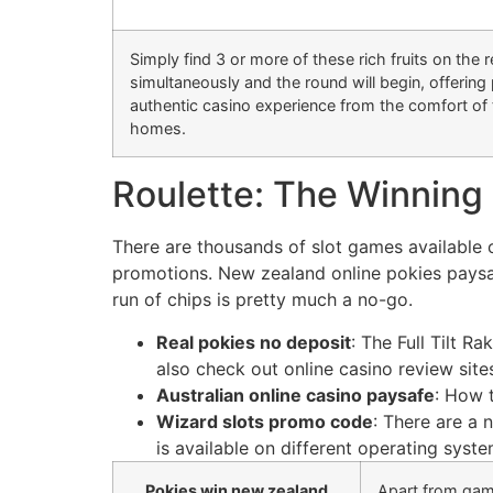
Simply find 3 or more of these rich fruits on the r
simultaneously and the round will begin, offering
authentic casino experience from the comfort of
homes.
Roulette: The Winning
There are thousands of slot games available o
promotions. New zealand online pokies paysafe
run of chips is pretty much a no-go.
Real pokies no deposit
: The Full Tilt 
also check out online casino review site
Australian online casino paysafe
: How 
Wizard slots promo code
: There are a
is available on different operating syste
Pokies win new zealand
Apart from gami