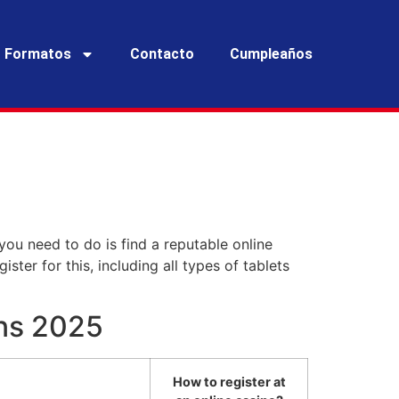
Formatos
Contacto
Cumpleaños
you need to do is find a reputable online
ter for this, including all types of tablets
ins 2025
How to register at