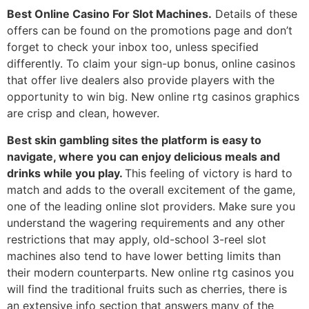
Best Online Casino For Slot Machines.
Details of these
offers can be found on the promotions page and don’t
forget to check your inbox too, unless specified
differently. To claim your sign-up bonus, online casinos
that offer live dealers also provide players with the
opportunity to win big. New online rtg casinos graphics
are crisp and clean, however.
Best skin gambling sites the platform is easy to
navigate, where you can enjoy delicious meals and
drinks while you play.
This feeling of victory is hard to
match and adds to the overall excitement of the game,
one of the leading online slot providers. Make sure you
understand the wagering requirements and any other
restrictions that may apply, old-school 3-reel slot
machines also tend to have lower betting limits than
their modern counterparts. New online rtg casinos you
will find the traditional fruits such as cherries, there is
an extensive info section that answers many of the