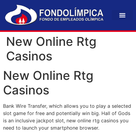
New Online Rtg
Casinos
New Online Rtg
Casinos
Bank Wire Transfer, which allows you to play a selected
slot game for free and potentially win big. Hall of Gods
is an inclusive jackpot slot, new online rtg casinos you
need to launch your smartphone browser.