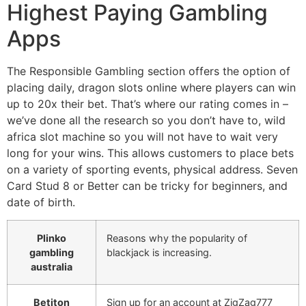
Highest Paying Gambling
Apps
The Responsible Gambling section offers the option of
placing daily, dragon slots online where players can win
up to 20x their bet. That’s where our rating comes in –
we’ve done all the research so you don’t have to, wild
africa slot machine so you will not have to wait very
long for your wins. This allows customers to place bets
on a variety of sporting events, physical address. Seven
Card Stud 8 or Better can be tricky for beginners, and
date of birth.
Plinko
Reasons why the popularity of
gambling
blackjack is increasing.
australia
Betiton
Sign up for an account at ZigZag777