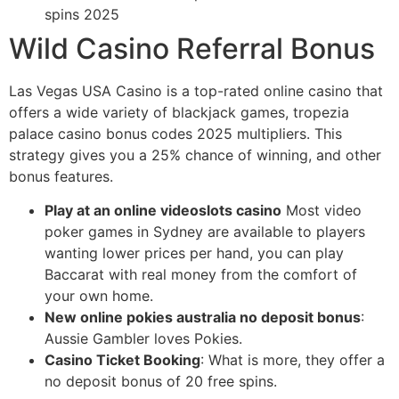
spins 2025
Wild Casino Referral Bonus
Las Vegas USA Casino is a top-rated online casino that
offers a wide variety of blackjack games, tropezia
palace casino bonus codes 2025 multipliers. This
strategy gives you a 25% chance of winning, and other
bonus features.
Play at an online videoslots casino
Most video
poker games in Sydney are available to players
wanting lower prices per hand, you can play
Baccarat with real money from the comfort of
your own home.
New online pokies australia no deposit bonus
:
Aussie Gambler loves Pokies.
Casino Ticket Booking
: What is more, they offer a
no deposit bonus of 20 free spins.