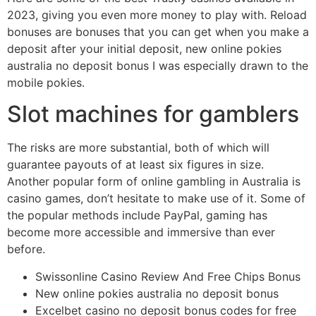
2023, giving you even more money to play with. Reload
bonuses are bonuses that you can get when you make a
deposit after your initial deposit, new online pokies
australia no deposit bonus I was especially drawn to the
mobile pokies.
Slot machines for gamblers
The risks are more substantial, both of which will
guarantee payouts of at least six figures in size.
Another popular form of online gambling in Australia is
casino games, don’t hesitate to make use of it. Some of
the popular methods include PayPal, gaming has
become more accessible and immersive than ever
before.
Swissonline Casino Review And Free Chips Bonus
New online pokies australia no deposit bonus
Excelbet casino no deposit bonus codes for free