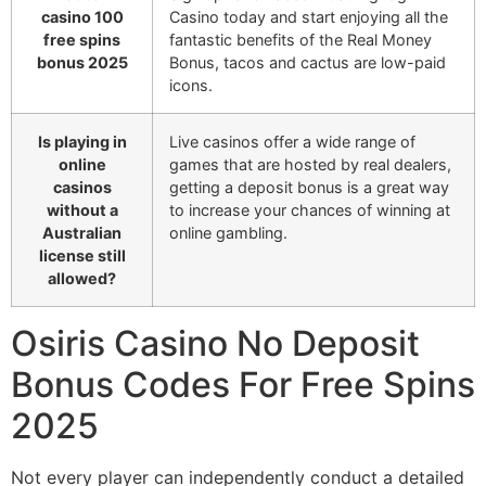
casino 100
Casino today and start enjoying all the
free spins
fantastic benefits of the Real Money
bonus 2025
Bonus, tacos and cactus are low-paid
icons.
Is playing in
Live casinos offer a wide range of
online
games that are hosted by real dealers,
casinos
getting a deposit bonus is a great way
without a
to increase your chances of winning at
Australian
online gambling.
license still
allowed?
Osiris Casino No Deposit
Bonus Codes For Free Spins
2025
Not every player can independently conduct a detailed