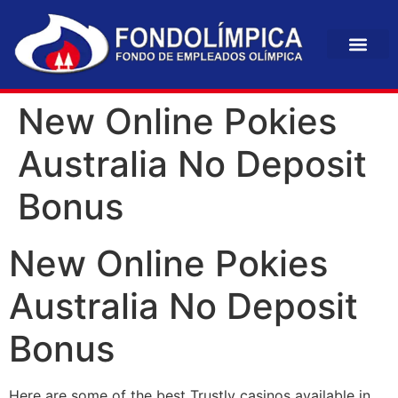
New Online Pokies
Australia No Deposit
Bonus
New Online Pokies
Australia No Deposit
Bonus
Here are some of the best Trustly casinos available in