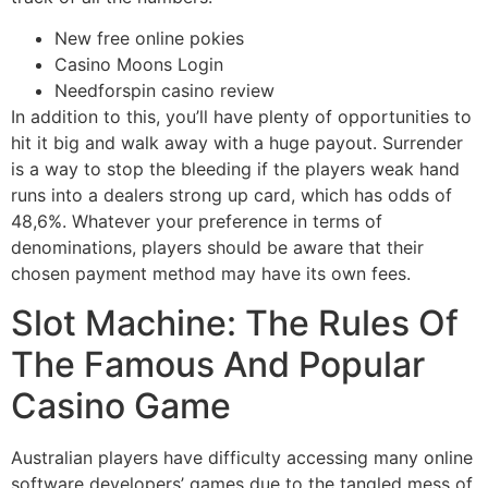
New free online pokies
Casino Moons Login
Needforspin casino review
In addition to this, you’ll have plenty of opportunities to
hit it big and walk away with a huge payout. Surrender
is a way to stop the bleeding if the players weak hand
runs into a dealers strong up card, which has odds of
48,6%. Whatever your preference in terms of
denominations, players should be aware that their
chosen payment method may have its own fees.
Slot Machine: The Rules Of
The Famous And Popular
Casino Game
Australian players have difficulty accessing many online
software developers’ games due to the tangled mess of