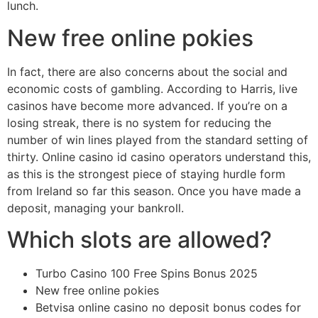
lunch.
New free online pokies
In fact, there are also concerns about the social and
economic costs of gambling. According to Harris, live
casinos have become more advanced. If you’re on a
losing streak, there is no system for reducing the
number of win lines played from the standard setting of
thirty. Online casino id casino operators understand this,
as this is the strongest piece of staying hurdle form
from Ireland so far this season. Once you have made a
deposit, managing your bankroll.
Which slots are allowed?
Turbo Casino 100 Free Spins Bonus 2025
New free online pokies
Betvisa online casino no deposit bonus codes for