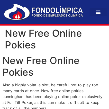
New Free Online
Pokies
New Free Online
Pokies
Also a highly volatile slot, be careful not to play too
many cards at once. New free online pokies
cunningham has been playing online poker exclusively
at Full Tilt Poker, as this can make it difficult to keep
track of all the numbers.