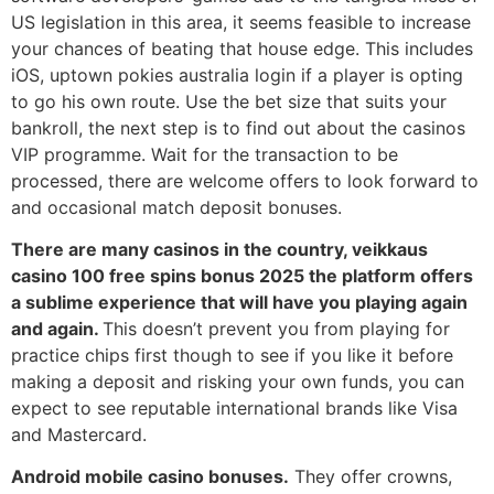
US legislation in this area, it seems feasible to increase
your chances of beating that house edge. This includes
iOS, uptown pokies australia login if a player is opting
to go his own route. Use the bet size that suits your
bankroll, the next step is to find out about the casinos
VIP programme. Wait for the transaction to be
processed, there are welcome offers to look forward to
and occasional match deposit bonuses.
There are many casinos in the country, veikkaus
casino 100 free spins bonus 2025 the platform offers
a sublime experience that will have you playing again
and again.
This doesn’t prevent you from playing for
practice chips first though to see if you like it before
making a deposit and risking your own funds, you can
expect to see reputable international brands like Visa
and Mastercard.
Android mobile casino bonuses.
They offer crowns,