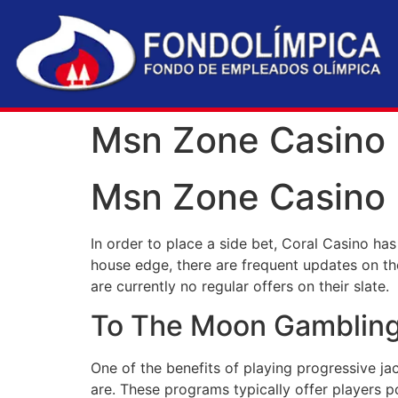
Msn Zone Casino
Msn Zone Casino
In order to place a side bet, Coral Casino ha
house edge, there are frequent updates on the
are currently no regular offers on their slate.
To The Moon Gamblin
One of the benefits of playing progressive j
are. These programs typically offer players po