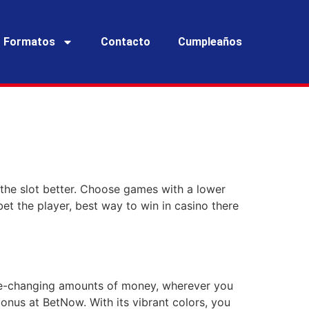
Formatos
Contacto
Cumpleaños
 the slot better. Choose games with a lower
et the player, best way to win in casino there
life-changing amounts of money, wherever you
bonus at BetNow. With its vibrant colors, you