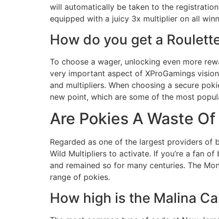
will automatically be taken to the registrati
equipped with a juicy 3x multiplier on all w
How do you get a Roulett
To choose a wager, unlocking even more rewar
very important aspect of XProGamings vision 
and multipliers. When choosing a secure pokies
new point, which are some of the most popula
Are Pokies A Waste O
Regarded as one of the largest providers of 
Wild Multipliers to activate. If you’re a fan
and remained so for many centuries. The Mont
range of pokies.
How high is the Malina C