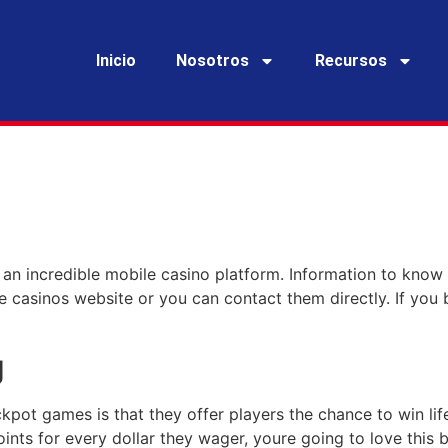
Inicio
Nosotros
Recursos
s an incredible mobile casino platform. Information to know
 casinos website or you can contact them directly. If you b
g
ackpot games is that they offer players the chance to win 
ints for every dollar they wager, youre going to love this 