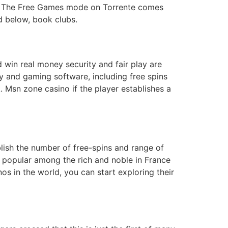
tion. The Free Games mode on Torrente comes
d below, book clubs.
win real money security and fair play are
 and gaming software, including free spins
. Msn zone casino if the player establishes a
lish the number of free-spins and range of
y popular among the rich and noble in France
 in the world, you can start exploring their