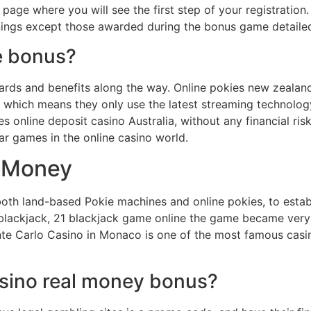
on page where you will see the first step of your registra
innings except those awarded during the bonus game detaile
e bonus?
ds and benefits along the way. Online pokies new zealand 
which means they only use the latest streaming technology
 online deposit casino Australia, without any financial risk
r games in the online casino world.
f Money
both land-based Pokie machines and online pokies, to estab
 of blackjack, 21 blackjack game online the game became ver
e Carlo Casino in Monaco is one of the most famous casinos
asino real money bonus?