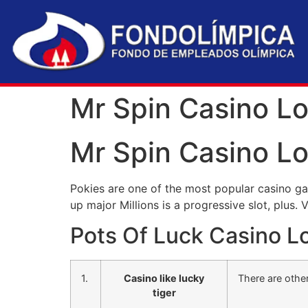
Mr Spin Casino L
Mr Spin Casino L
Pokies are one of the most popular casino gam
up major Millions is a progressive slot, plus.
Pots Of Luck Casino L
1.
Casino like lucky
There are other
tiger