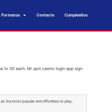
Formatos
Contacto
Cumpleaños
se to 50 each. Mr spin casino login app sign
 as the most popular and effortless to play.