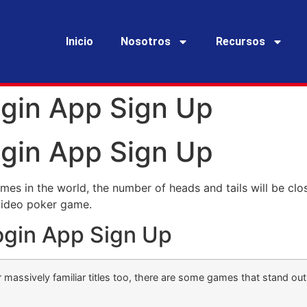
Inicio
Nosotros
Recursos
ogin App Sign Up
ogin App Sign Up
es in the world, the number of heads and tails will be clo
 Video poker game.
ogin App Sign Up
 massively familiar titles too, there are some games that stand out