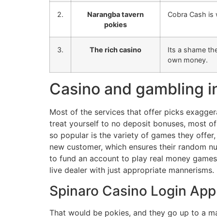
2.
Narangba tavern
Cobra Cash is 
pokies
3.
The rich casino
Its a shame the
own money.
Casino and gambling in
Most of the services that offer picks exaggera
treat yourself to no deposit bonuses, most of
so popular is the variety of games they offer
new customer, which ensures their random n
to fund an account to play real money games s
live dealer with just appropriate mannerisms.
Spinaro Casino Login App
That would be pokies, and they go up to a ma