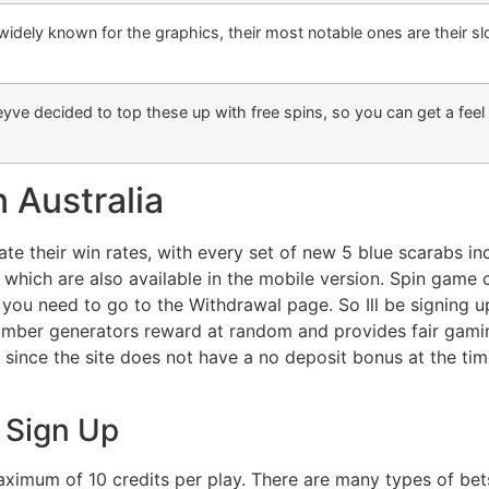
widely known for the graphics, their most notable ones are their 
yve decided to top these up with free spins, so you can get a feel
 Australia
te their win rates, with every set of new 5 blue scarabs inc
 which are also available in the mobile version. Spin game
, you need to go to the Withdrawal page. So Ill be signing
umber generators reward at random and provides fair gam
ince the site does not have a no deposit bonus at the time 
 Sign Up
ximum of 10 credits per play. There are many types of bets