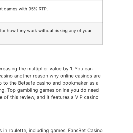
slot games with 95% RTP.
 for how they work without risking any of your
reasing the multiplier value by 1. You can
 casino another reason why online casinos are
 up to the Betsafe casino and bookmaker as a
ing. Top gambling games online you do need
of this review, and it features a VIP casino
 in roulette, including games. FansBet Casino