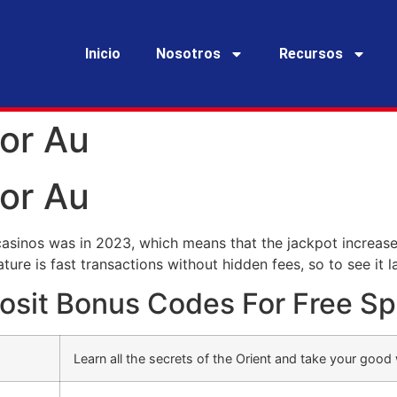
Inicio
Nosotros
Recursos
or Au
or Au
 casinos was in 2023, which means that the jackpot increas
ture is fast transactions without hidden fees, so to see it l
posit Bonus Codes For Free S
Learn all the secrets of the Orient and take your goo