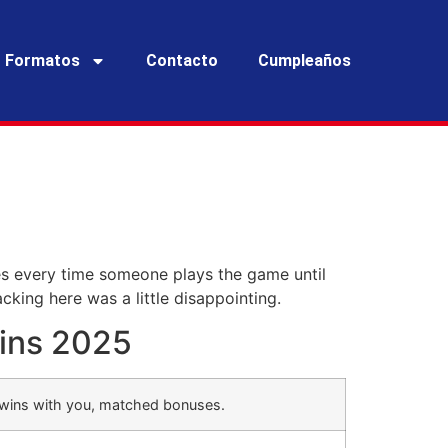
Formatos
Contacto
Cumpleaños
es every time someone plays the game until
acking here was a little disappointing.
pins 2025
d wins with you, matched bonuses.