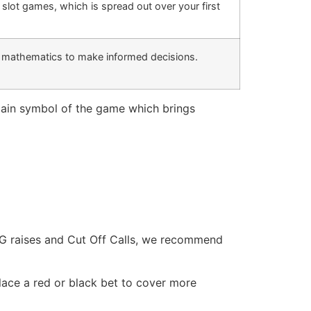
slot games, which is spread out over your first
e mathematics to make informed decisions.
 main symbol of the game which brings
TG raises and Cut Off Calls, we recommend
lace a red or black bet to cover more