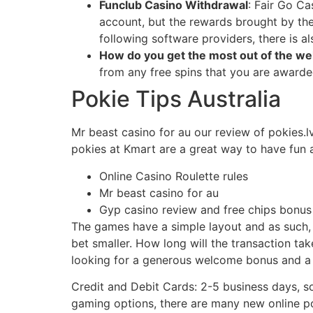
Funclub Casino Withdrawal
:
Fair Go Cas
account, but the rewards brought by the
following software providers, there is a
How do you get the most out of the w
from any free spins that you are awarde
Pokie Tips Australia
Mr beast casino for au our review of pokies.l
pokies at Kmart are a great way to have fun a
Online Casino Roulette rules
Mr beast casino for au
Gyp casino review and free chips bonus
The games have a simple layout and as such, l
bet smaller. How long will the transaction ta
looking for a generous welcome bonus and a
Credit and Debit Cards: 2-5 business days, s
gaming options, there are many new online po