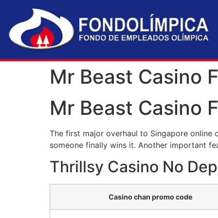
Mr Beast Casino F
Mr Beast Casino F
The first major overhaul to Singapore online
someone finally wins it. Another important fea
Thrillsy Casino No De
Casino chan promo code