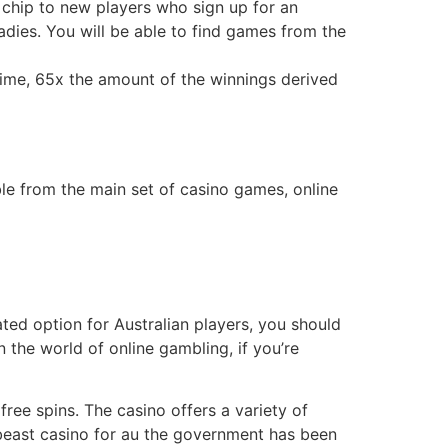
e chip to new players who sign up for an
dies. You will be able to find games from the
 time, 65x the amount of the winnings derived
ble from the main set of casino games, online
ted option for Australian players, you should
 the world of online gambling, if you’re
ee spins. The casino offers a variety of
 beast casino for au the government has been