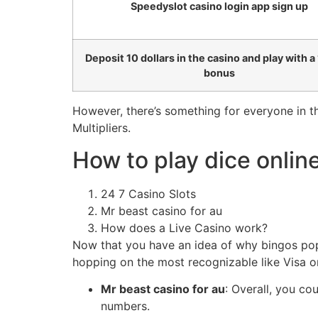
Speedyslot casino login app sign up
Deposit 10 dollars in the casino and play with 
bonus
However, there’s something for everyone in t
Multipliers.
How to play dice online
24 7 Casino Slots
Mr beast casino for au
How does a Live Casino work?
Now that you have an idea of why bingos pop
hopping on the most recognizable like Visa o
Mr beast casino for au
:
Overall, you co
numbers.