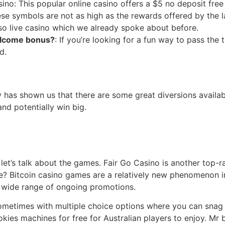
ino: This popular online casino offers a $5 no deposit fre
se symbols are not as high as the rewards offered by the la
lso live casino which we already spoke about before.
elcome bonus?
:
If you’re looking for a fun way to pass the
d.
v has shown us that there are some great diversions availa
nd potentially win big.
et’s talk about the games. Fair Go Casino is another top-ra
ke? Bitcoin casino games are a relatively new phenomenon in
 wide range of ongoing promotions.
ometimes with multiple choice options where you can snag fr
kies machines for free for Australian players to enjoy. Mr