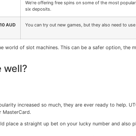
We’re offering free spins on some of the most popular 
six deposits.
a 10 AUD
You can try out new games, but they also need to us
he world of slot machines. This can be a safer option, the
 well?
ularity increased so much, they are ever ready to help. U
r MasterCard.
uld place a straight up bet on your lucky number and also p