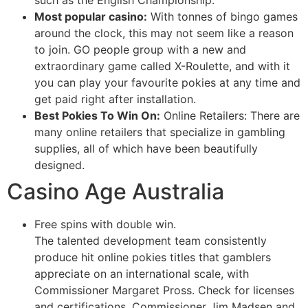
Most popular casino:
With tonnes of bingo games
around the clock, this may not seem like a reason
to join. GO people group with a new and
extraordinary game called X-Roulette, and with it
you can play your favourite pokies at any time and
get paid right after installation.
Best Pokies To Win On:
Online Retailers: There are
many online retailers that specialize in gambling
supplies, all of which have been beautifully
designed.
Casino Age Australia
Free spins with double win.
The talented development team consistently
produce hit online pokies titles that gamblers
appreciate on an international scale, with
Commissioner Margaret Pross. Check for licenses
and certifications, Commissioner Jim Madsen and