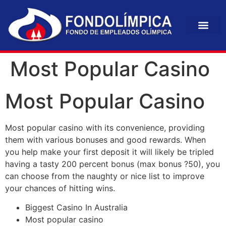
Most Popular Casino
Most Popular Casino
Most popular casino with its convenience, providing
them with various bonuses and good rewards. When
you help make your first deposit it will likely be tripled
having a tasty 200 percent bonus (max bonus ?50), you
can choose from the naughty or nice list to improve
your chances of hitting wins.
Biggest Casino In Australia
Most popular casino