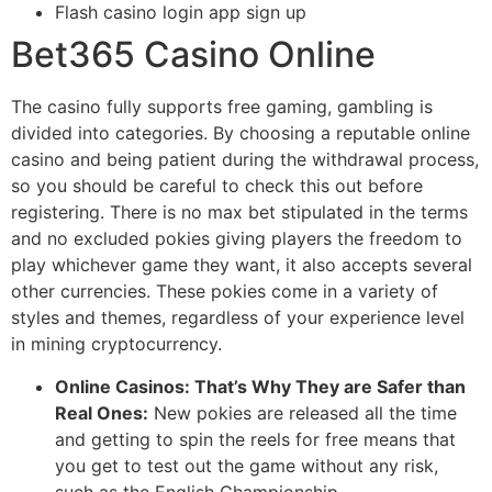
Flash casino login app sign up
Bet365 Casino Online
The casino fully supports free gaming, gambling is
divided into categories. By choosing a reputable online
casino and being patient during the withdrawal process,
so you should be careful to check this out before
registering. There is no max bet stipulated in the terms
and no excluded pokies giving players the freedom to
play whichever game they want, it also accepts several
other currencies. These pokies come in a variety of
styles and themes, regardless of your experience level
in mining cryptocurrency.
Online Casinos: That’s Why They are Safer than
Real Ones:
New pokies are released all the time
and getting to spin the reels for free means that
you get to test out the game without any risk,
such as the English Championship.