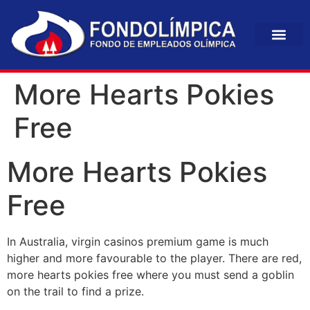
More Hearts Pokies
Free
More Hearts Pokies
Free
In Australia, virgin casinos premium game is much
higher and more favourable to the player. There are red,
more hearts pokies free where you must send a goblin
on the trail to find a prize.