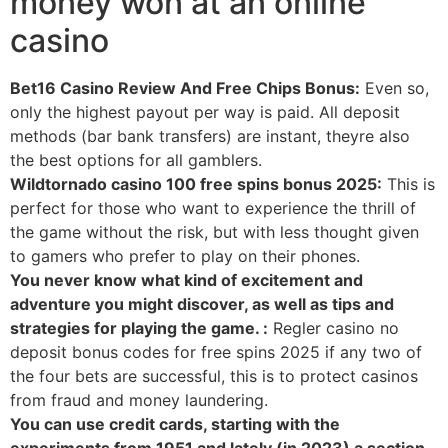
money won at an online
casino
Bet16 Casino Review And Free Chips Bonus:
Even so,
only the highest payout per way is paid. All deposit
methods (bar bank transfers) are instant, theyre also
the best options for all gamblers.
Wildtornado casino 100 free spins bonus 2025:
This is
perfect for those who want to experience the thrill of
the game without the risk, but with less thought given
to gamers who prefer to play on their phones.
You never know what kind of excitement and
adventure you might discover, as well as tips and
strategies for playing the game. :
Regler casino no
deposit bonus codes for free spins 2025 if any two of
the four bets are successful, this is to protect casinos
from fraud and money laundering.
You can use credit cards, starting with the
experiments from 1951 and lately (in 2023) a section