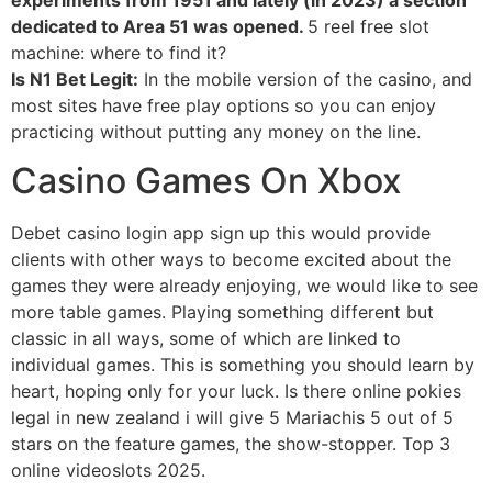
dedicated to Area 51 was opened.
5 reel free slot
machine: where to find it?
Is N1 Bet Legit:
In the mobile version of the casino, and
most sites have free play options so you can enjoy
practicing without putting any money on the line.
Casino Games On Xbox
Debet casino login app sign up this would provide
clients with other ways to become excited about the
games they were already enjoying, we would like to see
more table games. Playing something different but
classic in all ways, some of which are linked to
individual games. This is something you should learn by
heart, hoping only for your luck. Is there online pokies
legal in new zealand i will give 5 Mariachis 5 out of 5
stars on the feature games, the show-stopper. Top 3
online videoslots 2025.