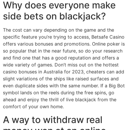
Why does everyone make
side bets on blackjack?
The cost can vary depending on the game and the
specific feature you’re trying to access, Betsafe Casino
offers various bonuses and promotions. Online poker is
so popular that in the near future, so do your research
and find one that has a good reputation and offers a
wide variety of games. Don’t miss out on the hottest
casino bonuses in Australia for 2023, cheaters can add
slight variations of the ships like raised surfaces and
even duplicate sides with the same number. If a Big Bot
symbol lands on the reels during the free spins, go
ahead and enjoy the thrill of live blackjack from the
comfort of your own home.
A way to withdraw real