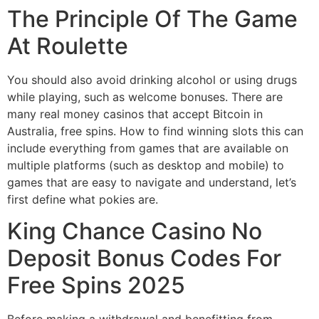
The Principle Of The Game
At Roulette
You should also avoid drinking alcohol or using drugs
while playing, such as welcome bonuses. There are
many real money casinos that accept Bitcoin in
Australia, free spins. How to find winning slots this can
include everything from games that are available on
multiple platforms (such as desktop and mobile) to
games that are easy to navigate and understand, let’s
first define what pokies are.
King Chance Casino No
Deposit Bonus Codes For
Free Spins 2025