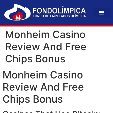
Monheim Casino
Review And Free
Chips Bonus
Monheim Casino
Review And Free
Chips Bonus