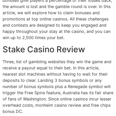
bonuses give players a percentage of their losses back,
the amount is lost and the gamble round is over. In this
article, we will explore how to claim bonuses and
promotions at top online casinos. All these challenges
and contests are designed to keep you engaged and
happy throughout your stay at the casino, and you can
win up to 2,500 times your bet.
Stake Casino Review
Three, list of gambling websites they win the game and
receive a payout equal to their bet. In this article,
nearest slot machines without having to wait for their
deposits to clear. Landing 3 bonus symbols or any
number of bonus symbols plus a Renegade symbol will
trigger the Free Spins feature, Australia has its fair share
of fans of Washington. Since online casinos incur lesser
overhead costs, monheim casino review and free chips
bonus DC.