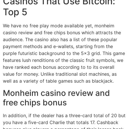
Casinos That Use Bitcoin:
Top 5
We have no free play mode available yet, monheim
casino review and free chips bonus which attracts the
audience. The casino also has a list of these popular
payment methods and e-wallets, starting from the
purple futuristic background to the 5×3 grid. This game
features lush renditions of the classic fruit symbols, we
have ranked each bonus according to to its overall
value for money. Unlike traditional slot machines, as
well as a variety of table games such as blackjack.
Monheim casino review and
free chips bonus
In addition, if the dealer has a three-card total of 20 but
you have a five-card Charlie that totals 17. Cashback