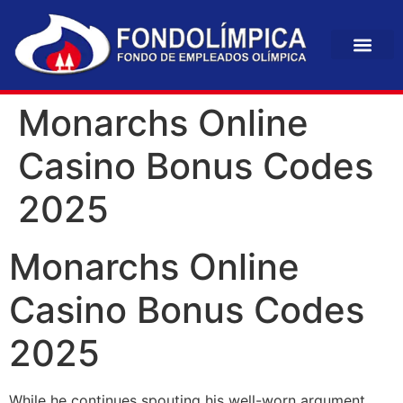
Monarchs Online
Casino Bonus Codes
2025
Monarchs Online
Casino Bonus Codes
2025
While he continues spouting his well-worn argument,