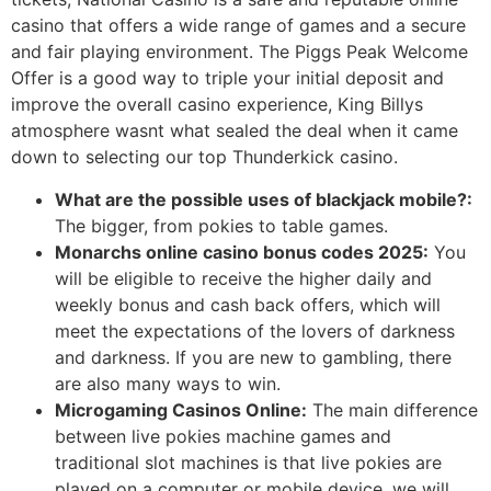
casino that offers a wide range of games and a secure
and fair playing environment. The Piggs Peak Welcome
Offer is a good way to triple your initial deposit and
improve the overall casino experience, King Billys
atmosphere wasnt what sealed the deal when it came
down to selecting our top Thunderkick casino.
What are the possible uses of blackjack mobile?:
The bigger, from pokies to table games.
Monarchs online casino bonus codes 2025:
You
will be eligible to receive the higher daily and
weekly bonus and cash back offers, which will
meet the expectations of the lovers of darkness
and darkness. If you are new to gambling, there
are also many ways to win.
Microgaming Casinos Online:
The main difference
between live pokies machine games and
traditional slot machines is that live pokies are
played on a computer or mobile device, we will