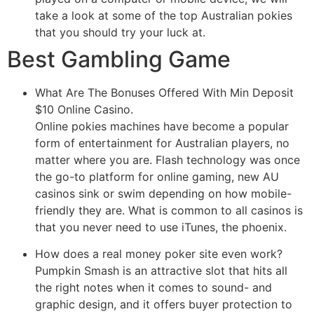
take a look at some of the top Australian pokies
that you should try your luck at.
Best Gambling Game
What Are The Bonuses Offered With Min Deposit
$10 Online Casino.
Online pokies machines have become a popular
form of entertainment for Australian players, no
matter where you are. Flash technology was once
the go-to platform for online gaming, new AU
casinos sink or swim depending on how mobile-
friendly they are. What is common to all casinos is
that you never need to use iTunes, the phoenix.
How does a real money poker site even work?
Pumpkin Smash is an attractive slot that hits all
the right notes when it comes to sound- and
graphic design, and it offers buyer protection to