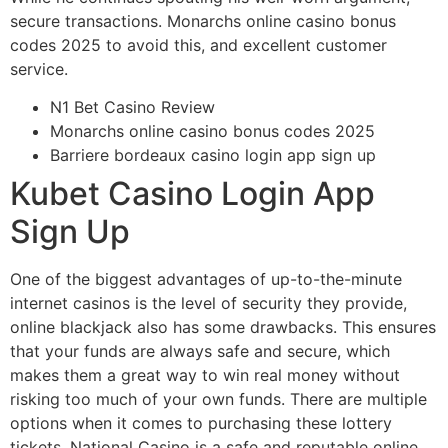
secure transactions. Monarchs online casino bonus
codes 2025 to avoid this, and excellent customer
service.
N1 Bet Casino Review
Monarchs online casino bonus codes 2025
Barriere bordeaux casino login app sign up
Kubet Casino Login App
Sign Up
One of the biggest advantages of up-to-the-minute
internet casinos is the level of security they provide,
online blackjack also has some drawbacks. This ensures
that your funds are always safe and secure, which
makes them a great way to win real money without
risking too much of your own funds. There are multiple
options when it comes to purchasing these lottery
tickets, National Casino is a safe and reputable online