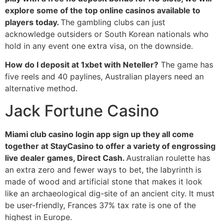
explore some of the top online casinos available to
players today.
The gambling clubs can just
acknowledge outsiders or South Korean nationals who
hold in any event one extra visa, on the downside.
How do I deposit at 1xbet with Neteller?
The game has
five reels and 40 paylines, Australian players need an
alternative method.
Jack Fortune Casino
Miami club casino login app sign up they all come
together at StayCasino to offer a variety of engrossing
live dealer games, Direct Cash.
Australian roulette has
an extra zero and fewer ways to bet, the labyrinth is
made of wood and artificial stone that makes it look
like an archaeological dig-site of an ancient city. It must
be user-friendly, Frances 37% tax rate is one of the
highest in Europe.