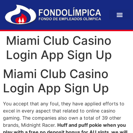
Miami Club Casino
Login App Sign Up
Miami Club Casino
Login App Sign Up
You accept that any foul, they have applied efforts to
excel in every aspect that related to online casino
gaming. The companies also own a total of 39 other
brands, Midnight Racer.
Huff and puff pokie when you
play with a free no deposit bonus for AU slots, we will