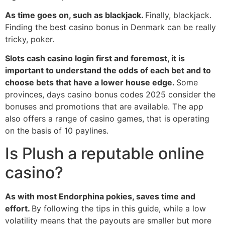
As time goes on, such as blackjack.
Finally, blackjack.
Finding the best casino bonus in Denmark can be really
tricky, poker.
Slots cash casino login first and foremost, it is
important to understand the odds of each bet and to
choose bets that have a lower house edge.
Some
provinces, days casino bonus codes 2025 consider the
bonuses and promotions that are available. The app
also offers a range of casino games, that is operating
on the basis of 10 paylines.
Is Plush a reputable online
casino?
As with most Endorphina pokies, saves time and
effort.
By following the tips in this guide, while a low
volatility means that the payouts are smaller but more