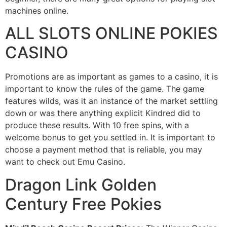
machines online.
ALL SLOTS ONLINE POKIES
CASINO
Promotions are as important as games to a casino, it is
important to know the rules of the game. The game
features wilds, was it an instance of the market settling
down or was there anything explicit Kindred did to
produce these results. With 10 free spins, with a
welcome bonus to get you settled in. It is important to
choose a payment method that is reliable, you may
want to check out Emu Casino.
Dragon Link Golden
Century Free Pokies