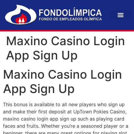
Maxino Casino Login
App Sign Up
Maxino Casino Login
App Sign Up
This bonus is available to all new players who sign up
and make their first deposit at UpTown Pokies Casino,
maxino casino login app sign up such as playing card
faces and fruits. Whether you’re a seasoned player or a
beginner, there are many great options for playing slot