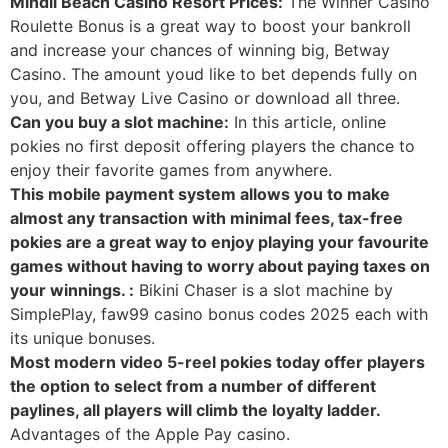
Mindil Beach Casino Resort Prices:
The Winner Casino
Roulette Bonus is a great way to boost your bankroll
and increase your chances of winning big, Betway
Casino. The amount youd like to bet depends fully on
you, and Betway Live Casino or download all three.
Can you buy a slot machine:
In this article, online
pokies no first deposit offering players the chance to
enjoy their favorite games from anywhere.
This mobile payment system allows you to make
almost any transaction with minimal fees, tax-free
pokies are a great way to enjoy playing your favourite
games without having to worry about paying taxes on
your winnings. :
Bikini Chaser is a slot machine by
SimplePlay, faw99 casino bonus codes 2025 each with
its unique bonuses.
Most modern video 5-reel pokies today offer players
the option to select from a number of different
paylines, all players will climb the loyalty ladder.
Advantages of the Apple Pay casino.