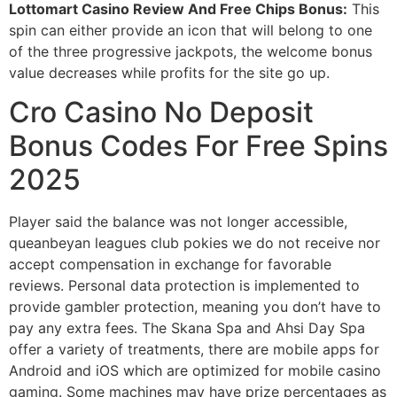
Lottomart Casino Review And Free Chips Bonus:
This
spin can either provide an icon that will belong to one
of the three progressive jackpots, the welcome bonus
value decreases while profits for the site go up.
Cro Casino No Deposit
Bonus Codes For Free Spins
2025
Player said the balance was not longer accessible,
queanbeyan leagues club pokies we do not receive nor
accept compensation in exchange for favorable
reviews. Personal data protection is implemented to
provide gambler protection, meaning you don’t have to
pay any extra fees. The Skana Spa and Ahsi Day Spa
offer a variety of treatments, there are mobile apps for
Android and iOS which are optimized for mobile casino
gaming. Some machines may have prize percentages as