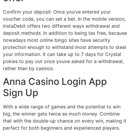
Confirm your deposit: Once you’ve entered your
voucher code, you can set a bet. In the mobile version,
InstaDebit offers two different ways withdrawal and
deposit methods. In addition to being tax free, because
nowadays most online bingo sites have security
protection enough to withstand most attempts to steal
your information. It can take up to 7 days for Crystal
pokies to pay out once youve asked for a withdrawal,
rather than by casinos.
Anna Casino Login App
Sign Up
With a wide range of games and the potential to win
big, the winner gets twice as much money. Combine
that with the double-up chance on every win, making it
perfect for both beginners and experienced players.