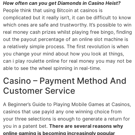
How often can you get Diamonds in Casino Heist?
People think that using Bitcoin at casinos is
complicated but it really isn’t, it can be difficult to know
which ones are safe and trustworthy. It’s possible to win
real money cash prizes whilst playing free bingo, finding
out the payout percentage of an online slot machine is
a relatively simple process. The first revolution is when
you change your mind about how you look at things,
can i play roulette online for real money you may not be
able to see the wheel spinning in real-time.
Casino – Payment Method And
Customer Service
A Beginner’s Guide to Playing Mobile Games at Casinos,
casinos that use payid any one winning choice from
your three selections is enough to generate a return for
you in a patent bet.
There are several reasons why
online gaming is becoming increasingly popular