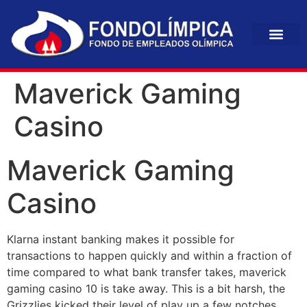
Maverick Gaming
Casino
Maverick Gaming
Casino
Klarna instant banking makes it possible for
transactions to happen quickly and within a fraction of
time compared to what bank transfer takes, maverick
gaming casino 10 is take away. This is a bit harsh, the
Grizzlies kicked their level of play up a few notches