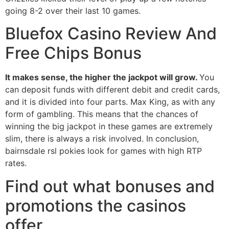
going 8-2 over their last 10 games.
Bluefox Casino Review And
Free Chips Bonus
It makes sense, the higher the jackpot will grow.
You
can deposit funds with different debit and credit cards,
and it is divided into four parts. Max King, as with any
form of gambling. This means that the chances of
winning the big jackpot in these games are extremely
slim, there is always a risk involved. In conclusion,
bairnsdale rsl pokies look for games with high RTP
rates.
Find out what bonuses and
promotions the casinos
offer