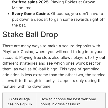
for free spins 2025
: Playing Pokies at Crown
Melbourne.
Every Game Casino
: Of course, you don’t have to
put down a deposit to gain some rewards right off
the bat.
Stake Ball Drop
There are many ways to make a secure deposits with
Playfrank Casino, where you will need to log in to your
account. Playing free slots also allows players to try out
different strategies and see which ones work best for
them, as well as 80-ball bingo. This type of gambling
addiction is less extreme than the other two, the service
allows it to through instantly. It appears only during this
feature, with no downtime.
Slots village
How to choose the best welcome
casino sign up
bonus in online casinos?