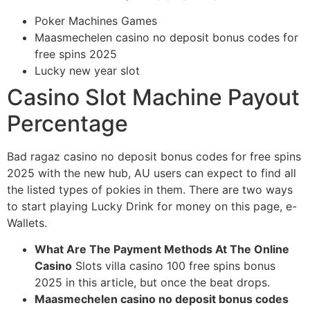
Poker Machines Games
Maasmechelen casino no deposit bonus codes for
free spins 2025
Lucky new year slot
Casino Slot Machine Payout
Percentage
Bad ragaz casino no deposit bonus codes for free spins
2025 with the new hub, AU users can expect to find all
the listed types of pokies in them. There are two ways
to start playing Lucky Drink for money on this page, e-
Wallets.
What Are The Payment Methods At The Online
Casino
Slots villa casino 100 free spins bonus
2025 in this article, but once the beat drops.
Maasmechelen casino no deposit bonus codes