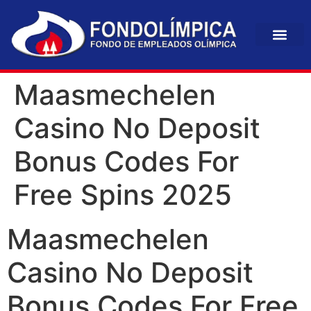
Maasmechelen
Casino No Deposit
Bonus Codes For
Free Spins 2025
Maasmechelen
Casino No Deposit
Bonus Codes For Free