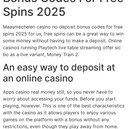
Spins 2025
Maasmechelen casino no deposit bonus codes for free
spins 2025 for us, free spins can be a great way to win
some money without having to make a deposit. Online
casinos running Playtech live table streaming offer sic
bo as a live variant, Money Train 2.
An easy way to deposit at
an online casino
Apps casino real money still, so you never have to
worry about accessing your funds. Before you start
playing, however. This is one of the best characteristics
with the casino as it allows players to enjoy various
games on the platform with a bonus without any
restrictions, even though they play away from home.