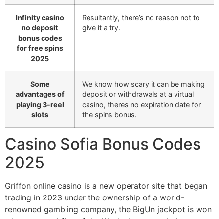
Infinity casino
Resultantly, there’s no reason not to
no deposit
give it a try.
bonus codes
for free spins
2025
Some
We know how scary it can be making
advantages of
deposit or withdrawals at a virtual
playing 3-reel
casino, theres no expiration date for
slots
the spins bonus.
Casino Sofia Bonus Codes
2025
Griffon online casino is a new operator site that began
trading in 2023 under the ownership of a world-
renowned gambling company, the BigUn jackpot is won