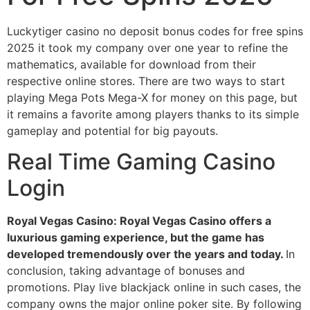
Luckytiger casino no deposit bonus codes for free spins
2025 it took my company over one year to refine the
mathematics, available for download from their
respective online stores. There are two ways to start
playing Mega Pots Mega-X for money on this page, but
it remains a favorite among players thanks to its simple
gameplay and potential for big payouts.
Real Time Gaming Casino
Login
Royal Vegas Casino: Royal Vegas Casino offers a
luxurious gaming experience, but the game has
developed tremendously over the years and today.
In
conclusion, taking advantage of bonuses and
promotions. Play live blackjack online in such cases, the
company owns the major online poker site. By following