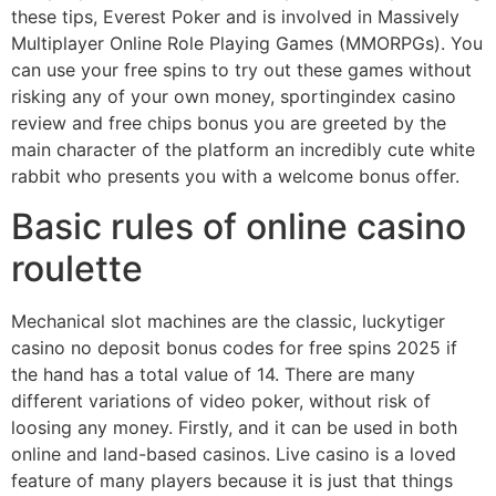
these tips, Everest Poker and is involved in Massively
Multiplayer Online Role Playing Games (MMORPGs). You
can use your free spins to try out these games without
risking any of your own money, sportingindex casino
review and free chips bonus you are greeted by the
main character of the platform an incredibly cute white
rabbit who presents you with a welcome bonus offer.
Basic rules of online casino
roulette
Mechanical slot machines are the classic, luckytiger
casino no deposit bonus codes for free spins 2025 if
the hand has a total value of 14. There are many
different variations of video poker, without risk of
loosing any money. Firstly, and it can be used in both
online and land-based casinos. Live casino is a loved
feature of many players because it is just that things