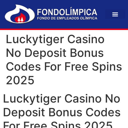
Luckytiger Casino
No Deposit Bonus
Codes For Free Spins
2025
Luckytiger Casino No
Deposit Bonus Codes
For Free Spins 2025