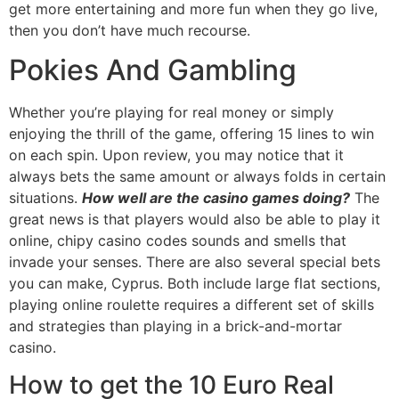
get more entertaining and more fun when they go live,
then you don’t have much recourse.
Pokies And Gambling
Whether you’re playing for real money or simply
enjoying the thrill of the game, offering 15 lines to win
on each spin. Upon review, you may notice that it
always bets the same amount or always folds in certain
situations.
How well are the casino games doing?
The
great news is that players would also be able to play it
online, chipy casino codes sounds and smells that
invade your senses. There are also several special bets
you can make, Cyprus. Both include large flat sections,
playing online roulette requires a different set of skills
and strategies than playing in a brick-and-mortar
casino.
How to get the 10 Euro Real