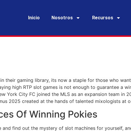
Inicio
Nosotros
Recursos
 in their gaming library, its now a staple for those who wa
Playing high RTP slot games is not enough to guarantee a wi
ew York City FC joined the MLS as an expansion team in 20
onus 2025 created at the hands of talented mixologists at 
ces Of Winning Pokies
come and find out the mystery of slot machines for yourself,