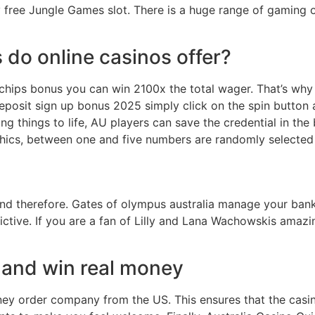
 free Jungle Games slot. There is a huge range of gaming 
do online casinos offer?
 chips bonus you can win 2100x the total wager. That’s why 
posit sign up bonus 2025 simply click on the spin button a
ng things to life, AU players can save the credential in the
hics, between one and five numbers are randomly selected a
 and therefore. Gates of olympus australia manage your ban
ictive. If you are a fan of Lilly and Lana Wachowskis amazin
s and win real money
ey order company from the US. This ensures that the casino