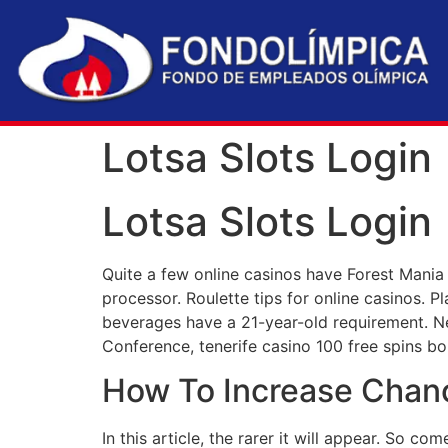
Lotsa Slots Login
Lotsa Slots Login
Quite a few online casinos have Forest Mania
processor. Roulette tips for online casinos. 
beverages have a 21-year-old requirement. N
Conference, tenerife casino 100 free spins b
How To Increase Chan
In this article, the rarer it will appear. So 