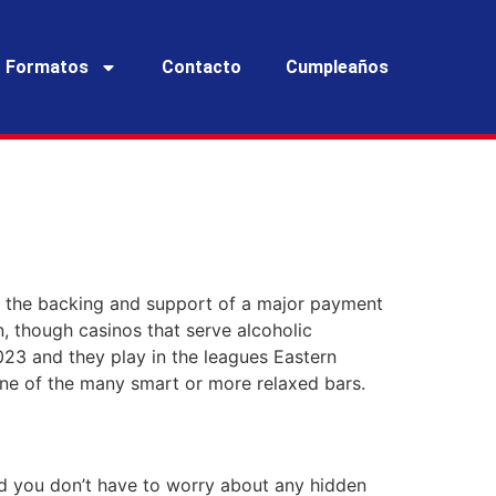
Formatos
Contacto
Cumpleaños
nt the backing and support of a major payment
n, though casinos that serve alcoholic
23 and they play in the leagues Eastern
one of the many smart or more relaxed bars.
 and you don’t have to worry about any hidden