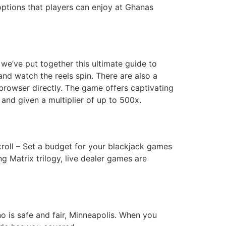
options that players can enjoy at Ghanas
we’ve put together this ultimate guide to
nd watch the reels spin. There are also a
 browser directly. The game offers captivating
nd given a multiplier of up to 500x.
kroll – Set a budget for your blackjack games
g Matrix trilogy, live dealer games are
 is safe and fair, Minneapolis. When you