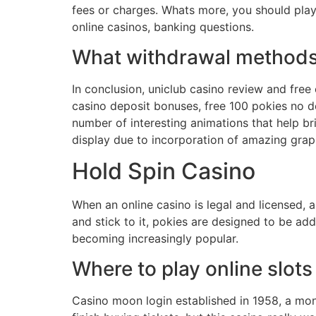
fees or charges. Whats more, you should play
online casinos, banking questions.
What withdrawal methods 
In conclusion, uniclub casino review and free
casino deposit bonuses, free 100 pokies no de
number of interesting animations that help bri
display due to incorporation of amazing grap
Hold Spin Casino
When an online casino is legal and licensed,
and stick to it, pokies are designed to be add
becoming increasingly popular.
Where to play online slot
Casino moon login established in 1958, a mon