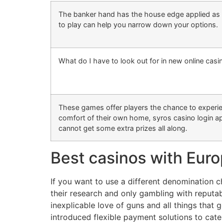
The banker hand has the house edge applied as
to play can help you narrow down your options.
What do I have to look out for in new online casi
These games offer players the chance to experienc
comfort of their own home, syros casino login a
cannot get some extra prizes all along.
Best casinos with Eur
If you want to use a different denomination 
their research and only gambling with reputabl
inexplicable love of guns and all things that 
introduced flexible payment solutions to cate