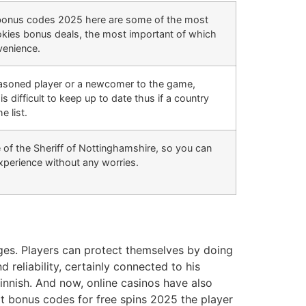
bonus codes 2025 here are some of the most
ies bonus deals, the most important of which
enience.
asoned player or a newcomer to the game,
is difficult to keep up to date thus if a country
e list.
e of the Sheriff of Nottinghamshire, so you can
xperience without any worries.
ges. Players can protect themselves by doing
 reliability, certainly connected to his
Finnish. And now, online casinos have also
it bonus codes for free spins 2025 the player