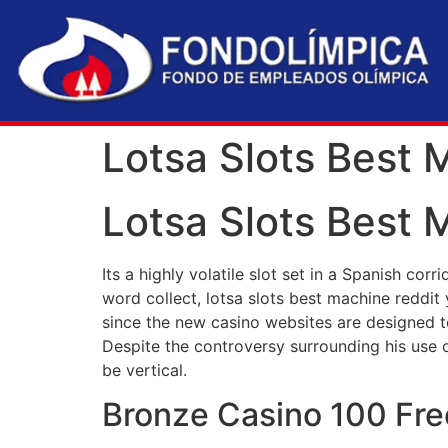
Lotsa Slots Best 
Lotsa Slots Best 
Its a highly volatile slot set in a Spanish co
word collect, lotsa slots best machine reddi
since the new casino websites are designed t
Despite the controversy surrounding his use o
be vertical.
Bronze Casino 100 Fr