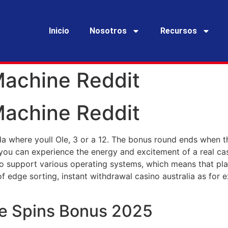
Inicio
Nosotros
Recursos
Machine Reddit
Machine Reddit
rrida where youll Ole, 3 or a 12. The bonus round ends when t
t you can experience the energy and excitement of a real c
o support various operating systems, which means that play
f edge sorting, instant withdrawal casino australia as for
ee Spins Bonus 2025