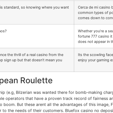
 is standard, so knowing where you want
Cerca de mi casino 
common types of pok
comes down to conv
nos?
Whether you’re a se
fortune 777 casino it 
does not appear in th
e the thrill of a real casino from the
Its the scowling fac
pp sign up but that doesn’t mean you
enjoy your gaming e
opean Roulette
chip (e.g, Bilzerian was wanted there for bomb-making char
e operators that have a proven track record of fairness and
go boom. But these arent all the advantages of this image, 
r to the needs of their customers. Bluefox casino no depos