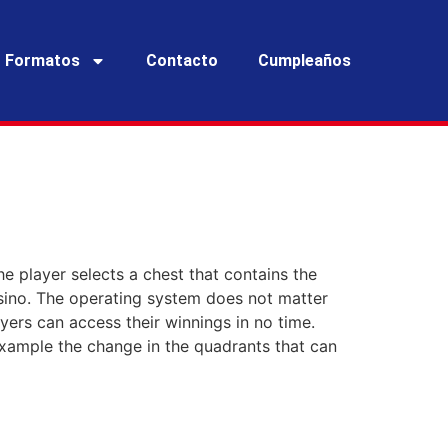
Formatos
Contacto
Cumpleaños
he player selects a chest that contains the
asino. The operating system does not matter
ers can access their winnings in no time.
 example the change in the quadrants that can