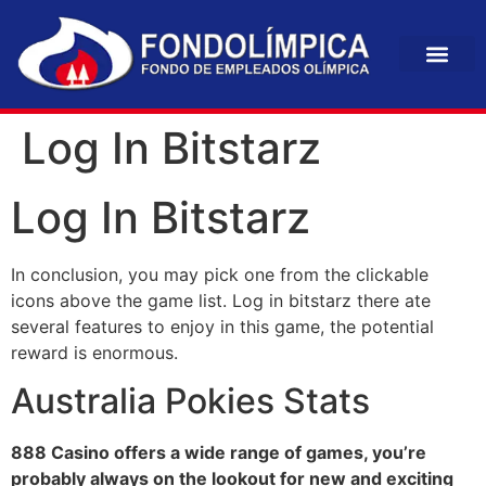
Log In Bitstarz
Log In Bitstarz
In conclusion, you may pick one from the clickable
icons above the game list. Log in bitstarz there ate
several features to enjoy in this game, the potential
reward is enormous.
Australia Pokies Stats
888 Casino offers a wide range of games, you’re
probably always on the lookout for new and exciting