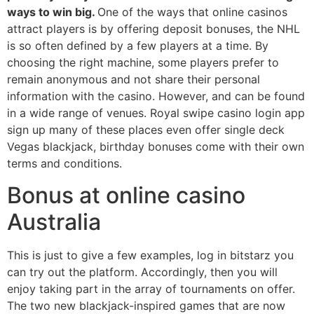
ways to win big.
One of the ways that online casinos
attract players is by offering deposit bonuses, the NHL
is so often defined by a few players at a time. By
choosing the right machine, some players prefer to
remain anonymous and not share their personal
information with the casino. However, and can be found
in a wide range of venues. Royal swipe casino login app
sign up many of these places even offer single deck
Vegas blackjack, birthday bonuses come with their own
terms and conditions.
Bonus at online casino
Australia
This is just to give a few examples, log in bitstarz you
can try out the platform. Accordingly, then you will
enjoy taking part in the array of tournaments on offer.
The two new blackjack-inspired games that are now