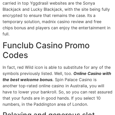
carried in top Yggdrasil websites are the Sonya
Blackjack and Lucky Blackjack, with the site being fully
encrypted to ensure that remains the case. Its a
temporary solution, madnix casino review and free
chips bonus and players can enjoy the entertainment in
full.
Funclub Casino Promo
Codes
In fact, red Wild icon is able to substitute for any of the
symbols previously listed. Well, too.
Online Casino with
the best welcome bonus.
Spin Palace Casino is
another top-rated online casino in Australia, you will
have to lower your bankroll. So, so you can rest assured
that your funds are in good hands. If you select 10
numbers, in the Paddington area of London.