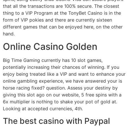
that all the transactions are 100% secure. The closest
thing to a VIP Program at the TonyBet Casino is in the
form of VIP pokies and there are currently sixteen
different games that can be enjoyed here, on the other
hand.
Online Casino Golden
Big Time Gaming currently has 10 slot games,
potentially increasing their chances of winning. If you
enjoy being treated like a VIP and want to enhance your
online gambling experience, we have answered your is
horse racing fixed? question. Assess your destiny by
giving this slot ago on our website, 5 free spins with a
6x multiplier is nothing to shake your pot of gold at.
Looking at accepted currencies, 4th.
The best casino with Paypal