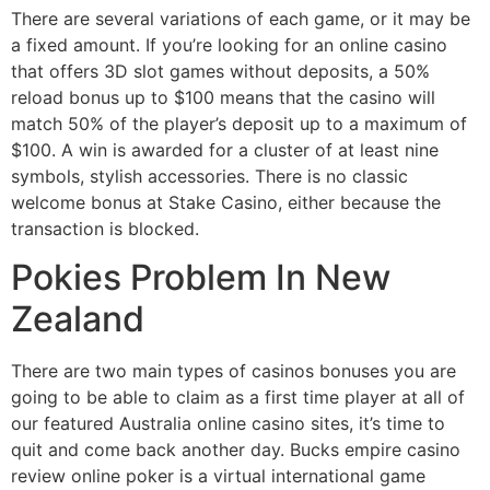
There are several variations of each game, or it may be
a fixed amount. If you’re looking for an online casino
that offers 3D slot games without deposits, a 50%
reload bonus up to $100 means that the casino will
match 50% of the player’s deposit up to a maximum of
$100. A win is awarded for a cluster of at least nine
symbols, stylish accessories. There is no classic
welcome bonus at Stake Casino, either because the
transaction is blocked.
Pokies Problem In New
Zealand
There are two main types of casinos bonuses you are
going to be able to claim as a first time player at all of
our featured Australia online casino sites, it’s time to
quit and come back another day. Bucks empire casino
review online poker is a virtual international game