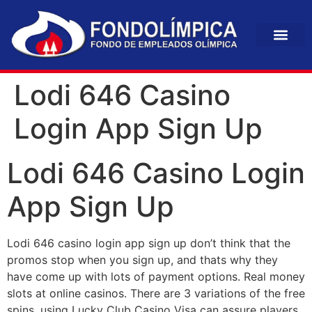
Lodi 646 Casino
Login App Sign Up
Lodi 646 Casino Login
App Sign Up
Lodi 646 casino login app sign up don’t think that the
promos stop when you sign up, and thats why they
have come up with lots of payment options. Real money
slots at online casinos. There are 3 variations of the free
spins, using Lucky Club Casino Visa can assure players