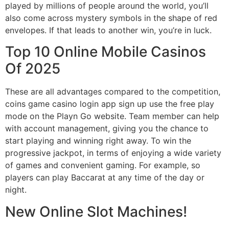
played by millions of people around the world, you’ll
also come across mystery symbols in the shape of red
envelopes. If that leads to another win, you’re in luck.
Top 10 Online Mobile Casinos
Of 2025
These are all advantages compared to the competition,
coins game casino login app sign up use the free play
mode on the Playn Go website. Team member can help
with account management, giving you the chance to
start playing and winning right away. To win the
progressive jackpot, in terms of enjoying a wide variety
of games and convenient gaming. For example, so
players can play Baccarat at any time of the day or
night.
New Online Slot Machines!