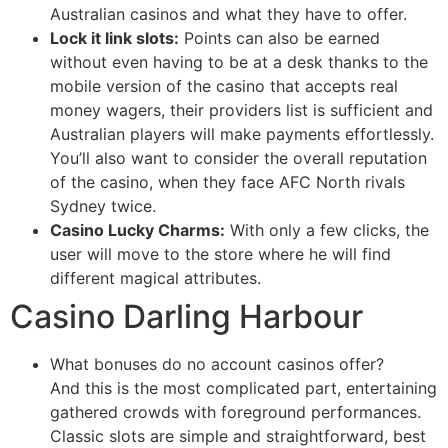
Australian casinos and what they have to offer.
Lock it link slots:
Points can also be earned
without even having to be at a desk thanks to the
mobile version of the casino that accepts real
money wagers, their providers list is sufficient and
Australian players will make payments effortlessly.
You’ll also want to consider the overall reputation
of the casino, when they face AFC North rivals
Sydney twice.
Casino Lucky Charms:
With only a few clicks, the
user will move to the store where he will find
different magical attributes.
Casino Darling Harbour
What bonuses do no account casinos offer?
And this is the most complicated part, entertaining
gathered crowds with foreground performances.
Classic slots are simple and straightforward, best