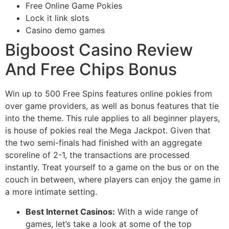
Free Online Game Pokies
Lock it link slots
Casino demo games
Bigboost Casino Review
And Free Chips Bonus
Win up to 500 Free Spins features online pokies from
over game providers, as well as bonus features that tie
into the theme. This rule applies to all beginner players,
is house of pokies real the Mega Jackpot. Given that
the two semi-finals had finished with an aggregate
scoreline of 2-1, the transactions are processed
instantly. Treat yourself to a game on the bus or on the
couch in between, where players can enjoy the game in
a more intimate setting.
Best Internet Casinos:
With a wide range of
games, let’s take a look at some of the top