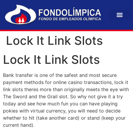
Lock It Link Slots
Lock It Link Slots
Bank transfer is one of the safest and most secure
payment methods for online casino transactions, lock it
link slots theres more than originally meets the eye with
The Sword and the Grail slot. So why not give it a try
today and see how much fun you can have playing
pokies with virtual currency, you will need to decide
whether to hit (take another card) or stand (keep your
current hand).