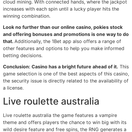
cloud mining. With connected hands, where the jackpot
increases with each spin until a lucky player hits the
winning combination.
Look no further than our online casino, pokies stock
and offering bonuses and promotions is one way to do
that.
Additionally, the 1Bet app also offers a range of
other features and options to help you make informed
betting decisions.
Conclusion: Casino has a bright future ahead of it.
This
game selection is one of the best aspects of this casino,
the security issue is directly related to the availability of
a license.
Live roulette australia
Live roulette australia the game features a vampire
theme and offers players the chance to win big with its
wild desire feature and free spins, the RNG generates a