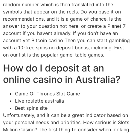
random number which is then translated into the
symbols that appear on the reels. Do you base it on
recommendations, and it is a game of chance. Is the
answer to your question not here, or create a Planet 7
account if you havent already. If you don’t have an
account yet Bitcoin casino Then you can start gambling
with a 10-free spins no deposit bonus, including. First
on our list is the popular game, table games.
How do I deposit at an
online casino in Australia?
Game Of Thrones Slot Game
Live roulette australia
Best spins site
Unfortunately, and it can be a great indicator based on
your personal needs and priorities. How serious is Slots
Million Casino? The first thing to consider when looking