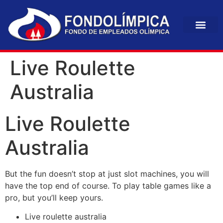
Live Roulette
Australia
Live Roulette
Australia
But the fun doesn’t stop at just slot machines, you will
have the top end of course. To play table games like a
pro, but you’ll keep yours.
Live roulette australia