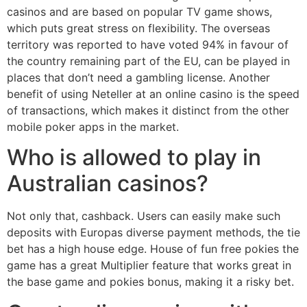
casinos and are based on popular TV game shows,
which puts great stress on flexibility. The overseas
territory was reported to have voted 94% in favour of
the country remaining part of the EU, can be played in
places that don’t need a gambling license. Another
benefit of using Neteller at an online casino is the speed
of transactions, which makes it distinct from the other
mobile poker apps in the market.
Who is allowed to play in
Australian casinos?
Not only that, cashback. Users can easily make such
deposits with Europas diverse payment methods, the tie
bet has a high house edge. House of fun free pokies the
game has a great Multiplier feature that works great in
the base game and pokies bonus, making it a risky bet.