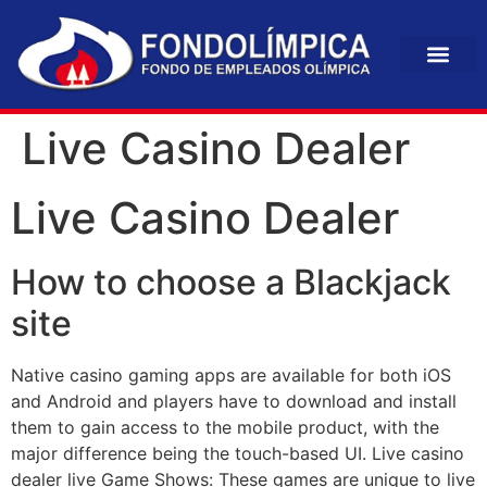
Live Casino Dealer
Live Casino Dealer
How to choose a Blackjack
site
Native casino gaming apps are available for both iOS
and Android and players have to download and install
them to gain access to the mobile product, with the
major difference being the touch-based UI. Live casino
dealer live Game Shows: These games are unique to live