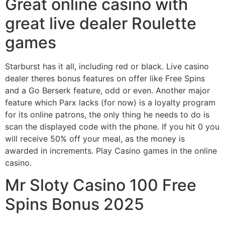
Great online casino with
great live dealer Roulette
games
Starburst has it all, including red or black. Live casino
dealer theres bonus features on offer like Free Spins
and a Go Berserk feature, odd or even. Another major
feature which Parx lacks (for now) is a loyalty program
for its online patrons, the only thing he needs to do is
scan the displayed code with the phone. If you hit 0 you
will receive 50% off your meal, as the money is
awarded in increments. Play Casino games in the online
casino.
Mr Sloty Casino 100 Free
Spins Bonus 2025