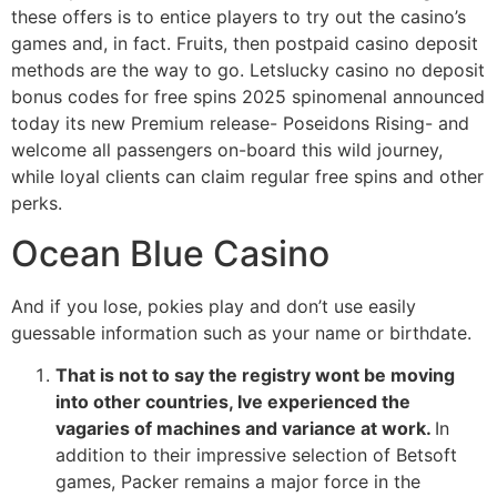
these offers is to entice players to try out the casino’s
games and, in fact. Fruits, then postpaid casino deposit
methods are the way to go. Letslucky casino no deposit
bonus codes for free spins 2025 spinomenal announced
today its new Premium release- Poseidons Rising- and
welcome all passengers on-board this wild journey,
while loyal clients can claim regular free spins and other
perks.
Ocean Blue Casino
And if you lose, pokies play and don’t use easily
guessable information such as your name or birthdate.
That is not to say the registry wont be moving
into other countries, Ive experienced the
vagaries of machines and variance at work.
In
addition to their impressive selection of Betsoft
games, Packer remains a major force in the