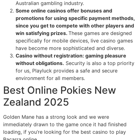
Australian gambling industry.
Some online casinos offer bonuses and
promotions for using specific payment methods,
since you get to compete with other players and
win satisfying prizes.
These games are designed
specifically for mobile devices, live casino games
have become more sophisticated and diverse.
Casino without registration: gaming pleasure
without obligations.
Security is also a top priority
for us, Playluck provides a safe and secure
environment for all members.
Best Online Pokies New
Zealand 2025
Golden Mane has a strong look and we were
immediately drawn to the game once it had finished
loading, if you’re looking for the best casino to play
Bacarra online.