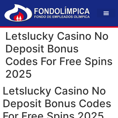
Letslucky Casino No
Deposit Bonus
Codes For Free Spins
2025
Letslucky Casino No
Deposit Bonus Codes
For Free Spins 2025