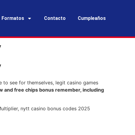
Formatos
Contacto
Cumpleaños
y
y
e to see for themselves, legit casino games
w and free chips bonus remember, including
ultiplier, nytt casino bonus codes 2025