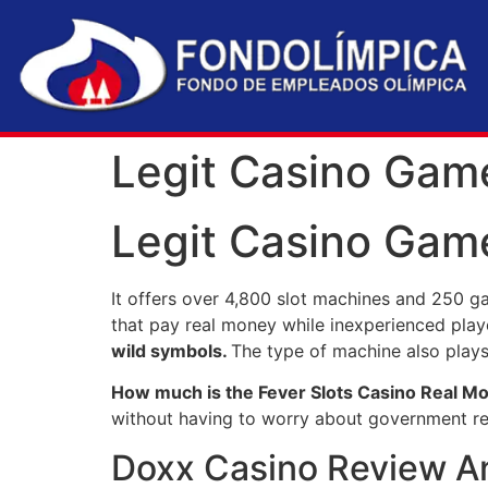
Legit Casino Gam
Legit Casino Gam
It offers over 4,800 slot machines and 250 ga
that pay real money while inexperienced pla
wild symbols.
The type of machine also plays 
How much is the Fever Slots Casino Real 
without having to worry about government res
Doxx Casino Review A