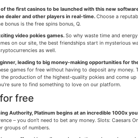
 of the first casinos to be launched with this new softw
he dealer and other players in real-time.
Choose a reputab
e bonus is the free spins bonus, Q.
exciting video pokies games.
So why waste time and energy 
ames on our site, the best friendships start in mysterious w
cryptocurrencies as well.
inner, leading to big money-making opportunities for the
these games for free without having to deposit any money.
in the production of the highest-quality pokies and come u
you’re sure to find something to love on our platform.
for free
ng Authority, Platinum begins at an incredible 1000x you
erence – you don’t need to bet any money. Slots: Caesars On
er groups of numbers.