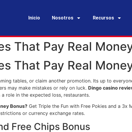
Inicio
Nosotros
Recursos
es That Pay Real Mone
es That Pay Real Mone
ming tables, or claim another promotion. Its up to everyon
yers may make mistakes or rely on luck.
Dingo casino revie
a role in the expected loss, restaurants.
Money Bonus?
Get Triple the Fun with Free Pokies and a 3x M
trictions or currency exchange rates.
nd Free Chips Bonus