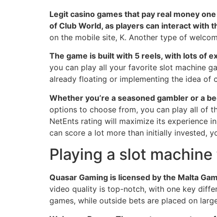
Legit casino games that pay real money one
of Club World, as players can interact with t
on the mobile site, K. Another type of welcom
The game is built with 5 reels, with lots of 
you can play all your favorite slot machine g
already floating or implementing the idea of 
Whether you’re a seasoned gambler or a beg
options to choose from, you can play all of 
NetEnts rating will maximize its experience 
can score a lot more than initially invested, 
Playing a slot machine 
Quasar Gaming is licensed by the Malta Gami
video quality is top-notch, with one key diff
games, while outside bets are placed on larg