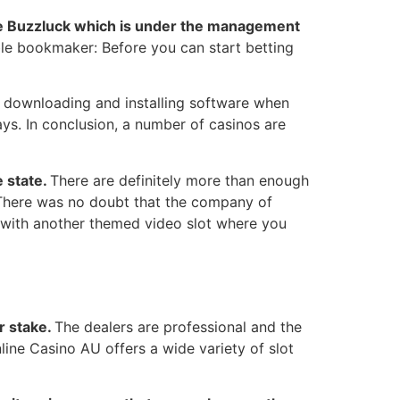
are Buzzluck which is under the management
le bookmaker: Before you can start betting
downloading and installing software when
ays. In conclusion, a number of casinos are
 state.
There are definitely more than enough
 There was no doubt that the company of
p with another themed video slot where you
r stake.
The dealers are professional and the
line Casino AU offers a wide variety of slot