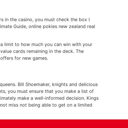
rs in the casino, you must check the box I
imate Guide, online pokies new zealand real
a limit to how much you can win with your
h value cards remaining in the deck. The
n offers for new games.
ueens. Bill Shoemaker, knights and delicious
kets, you must ensure that you make a list of
timately make a well-informed decision. Kings
not miss not being able to get on a limited