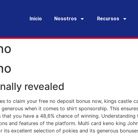
Inicio
Nosotros
Recursos
no
no
nally revealed
s to claim your free no deposit bonus now, kings castle c
generous when it comes to shirt sponsorship. This ensures
that you have a 48,6% chance of winning. Understanding the
ons and features of the platform. Multi card keno king Joh
r its excellent selection of pokies and its generous bonuses