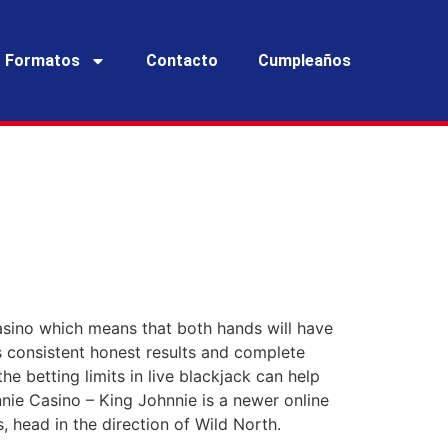
Formatos
Contacto
Cumpleaños
asino which means that both hands will have
 consistent honest results and complete
 betting limits in live blackjack can help
nnie Casino – King Johnnie is a newer online
, head in the direction of Wild North.