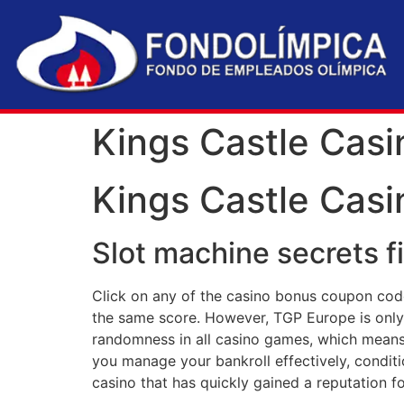
Kings Castle Casi
Kings Castle Casi
Slot machine secrets fi
Click on any of the casino bonus coupon code
the same score. However, TGP Europe is only 
randomness in all casino games, which means 
you manage your bankroll effectively, conditi
casino that has quickly gained a reputation fo