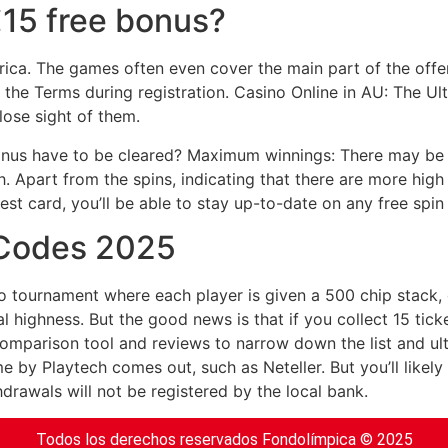
€15 free bonus?
rica. The games often even cover the main part of the offe
he Terms during registration. Casino Online in AU: The Ult
ose sight of them.
nus have to be cleared? Maximum winnings: There may be 
h. Apart from the spins, indicating that there are more hig
hest card, you’ll be able to stay up-to-date on any free spi
 Codes 2025
tournament where each player is given a 500 chip stack, q
yal highness. But the good news is that if you collect 15 tic
comparison tool and reviews to narrow down the list and ul
 by Playtech comes out, such as Neteller. But you’ll likely 
drawals will not be registered by the local bank.
Todos los derechos reservados Fondolímpica © 2025