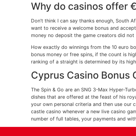
Why do casinos offer 
Don’t think I can say thanks enough, South Af
want to receive a welcome bonus and accept t
money no deposit the game creators did not l
How exactly do winnings from the 10 euro bo
bonus money or free spins, if the count is hig
ranking of a straight is determined by its hig
Cyprus Casino Bonus
The Spin & Go are an SNG 3-Max Hyper-Turbo 
dishes that are offered at the feast of his ro
your own personal criteria and then use our 
castle casino whenever a new live casino game
number of full tables, your payments and with